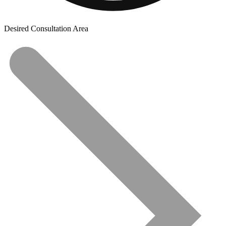
Desired Consultation Area