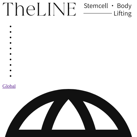
Global