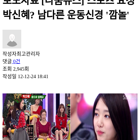
보도자료
[나눔뉴스] 스포츠 요정
박신혜? 남다른 운동신경 '깜놀'
작성자
최고관리자
댓글
0건
조회
2,945회
작성일
12-12-24 18:41