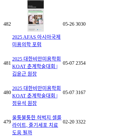
482
05-26
3030
2025 AFAS 아시아국제
미용의학 포럼
2025 대한비만미용학회
481
05-07
2354
KOAT 춘계학술대회 |
김윤근 원장
2025 대한비만미용학회
480
05-07
3167
KOAT 춘계학술대회 |
정유석 원장
울퉁불퉁한 허벅지 셀룰
479
02-20
3322
라이트, 줄기세포 치료
도움 될까