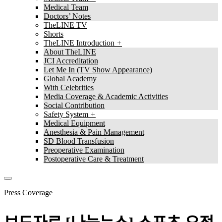
Medical Team
Doctors’ Notes
TheLINE TV
Shorts
TheLINE Introduction
About TheLINE
JCI Accreditation
Let Me In (TV Show Appearance)
Global Academy
With Celebrities
Media Coverage & Academic Activities
Social Contribution
Safety System
Medical Equipment
Anesthesia & Pain Management
SD Blood Transfusion
Preoperative Examination
Postoperative Care & Treatment
Press Coverage