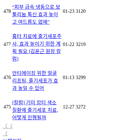
“피부 급속 냉동으로 보
478
01-23
3120
툴리눔 톡신 효과 높이
고 여드름도 없애”
흉터 치료에 줄기세포주
사, 효과 높이기 위한 계
477
01-22
3219
획 필요 [김윤근 원장 칼
럼]
안티에이징 위한 얼굴
476
01-13
3299
리프팅, 줄기세포가 효
과 높일 수 있어
[칼럼] 기미 잡티 색소
475
12-27
3272
질환에 줄기세포 치료,
어떻게 진행될까
〈〈
〈