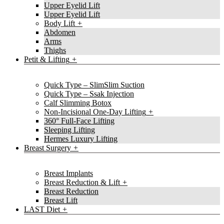
Upper Eyelid Lift
Upper Eyelid Lift
Body Lift
Abdomen
Arms
Thighs
Petit & Lifting
Quick Type – SlimSlim Suction
Quick Type – Ssak Injection
Calf Slimming Botox
Non-Incisional One-Day Lifting
360° Full-Face Lifting
Sleeping Lifting
Hermes Luxury Lifting
Breast Surgery
Breast Implants
Breast Reduction & Lift
Breast Reduction
Breast Lift
LAST Diet