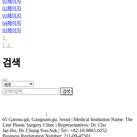
01
페이지
02
페이지
03
페이지
04
페이지
05
페이지
〉
〉〉
검색
검색
Terms and Conditions
|
Privacy Policy
65 Garosu-gil, Gangnam-gu, Seoul | Medical Institution Name: The
Line Plastic Surgery Clinic | Representatives: Dr. Cho
Jae-Ho, Dr. Chung Yoo-Suk | Tel : +82-10-9865-0252
Business Registration Number: 211-09-47501