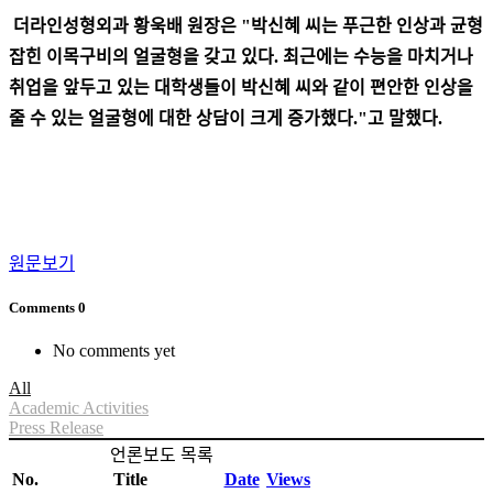
더라인성형외과 황욱배 원장은 "박신혜 씨는 푸근한 인상과 균형
잡힌 이목구비의 얼굴형을 갖고 있다. 최근에는 수능을 마치거나
취업을 앞두고 있는 대학생들이 박신혜 씨와 같이 편안한 인상을
줄 수 있는 얼굴형에 대한 상담이 크게 증가했다."고 말했다.
원문보기
Comments
0
No comments yet
All
Academic Activities
Press Release
언론보도 목록
No.
Title
Date
Views