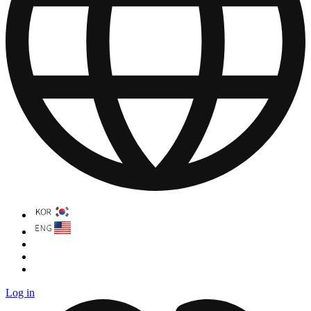
Log in