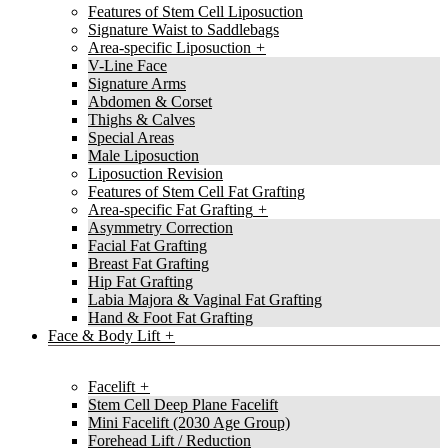
Features of Stem Cell Liposuction
Signature Waist to Saddlebags
Area-specific Liposuction
V-Line Face
Signature Arms
Abdomen & Corset
Thighs & Calves
Special Areas
Male Liposuction
Liposuction Revision
Features of Stem Cell Fat Grafting
Area-specific Fat Grafting
Asymmetry Correction
Facial Fat Grafting
Breast Fat Grafting
Hip Fat Grafting
Labia Majora & Vaginal Fat Grafting
Hand & Foot Fat Grafting
Face & Body Lift
Facelift
Stem Cell Deep Plane Facelift
Mini Facelift (2030 Age Group)
Forehead Lift / Reduction