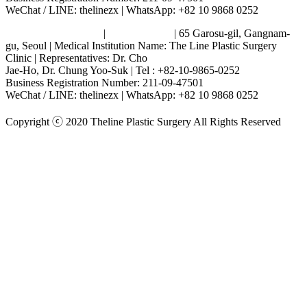
WeChat / LINE: thelinezx | WhatsApp: +82 10 9868 0252
Terms and Conditions
|
Privacy Policy
| 65 Garosu-gil, Gangnam-
gu, Seoul | Medical Institution Name: The Line Plastic Surgery
Clinic | Representatives: Dr. Cho
Jae-Ho, Dr. Chung Yoo-Suk | Tel : +82-10-9865-0252
Business Registration Number: 211-09-47501
WeChat / LINE: thelinezx | WhatsApp: +82 10 9868 0252
Copyright ⓒ 2020 Theline Plastic Surgery All Rights Reserved