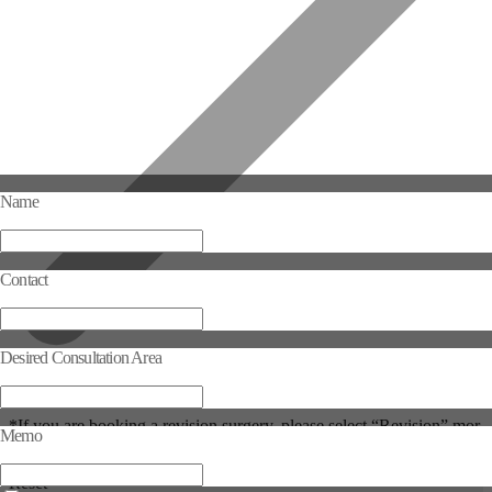
Name
Contact
Desired Consultation Area
Selected Consultation Area
*If you are booking a revision surgery, please select “Revision” mor
Memo
e than once.
Reset