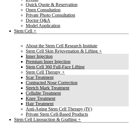
Quick Quote & Reservation
Open Consultation
Private Photo Consultation
Doctor Q&A
Model Application
Stem Cell
About the Stem Cell Research Institute
Stem Cell Skin Rejuvenation & Lifting
Inner Injection
Premium Inner Injection
Stem Cell 360 Full-Face Lifting
Stem Cell Therapy
Scar Treatment
Contracted Nose Correction
Stretch Mark Treatment
Cellulite Treatment
Knee Treatment
Hair Treatment
Anti-Aging Stem Cell Therapy (IV)
Private Stem Cell-Based Products
Stem Cell Liposuction & Grafting