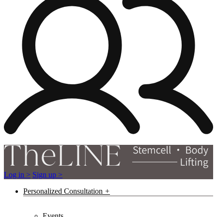
Log in >
Sign up >
Personalized Consultation
Events