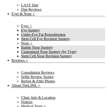
LAST Diet
Diet Reviews
Eyes & Nose
Eyes
Eye Surgery
Under-Eye Fat Repositioning
Stem Cell Eye Revision Surgery
Nose
Barbie Nose Surgery
Customized Nose Surgery (by Type)
Stem Cell Nose Revision Surgery
Reviews
Consultation Reviews
Selfie Review Stories
Before & After Photos
About TheLINE
Clinic Info & Location
Notices
Medical Team