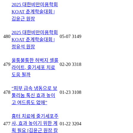
2025 대한비만미용학회
KOAT 춘계학술대회 |
김윤근 원장
2025 대한비만미용학회
480
05-07
3149
KOAT 춘계학술대회 |
정유석 원장
울퉁불퉁한 허벅지 셀룰
479
02-20
3318
라이트, 줄기세포 치료
도움 될까
“피부 급속 냉동으로 보
478
01-23
3108
툴리눔 톡신 효과 높이
고 여드름도 없애”
흉터 치료에 줄기세포주
사, 효과 높이기 위한 계
477
01-22
3204
획 필요 [김윤근 원장 칼