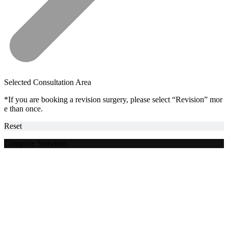
Selected Consultation Area
*If you are booking a revision surgery, please select “Revision” mor
e than once.
Reset
Complete Selection