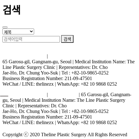
검색
검색
Terms and Conditions
|
Privacy Policy
65 Garosu-gil, Gangnam-gu, Seoul | Medical Institution Name: The
Line Plastic Surgery Clinic | Representatives: Dr. Cho
Jae-Ho, Dr. Chung Yoo-Suk | Tel : +82-10-9865-0252
Business Registration Number: 211-09-47501
WeChat / LINE: thelinezx | WhatsApp: +82 10 9868 0252
Terms and Conditions
|
Privacy Policy
| 65 Garosu-gil, Gangnam-
gu, Seoul | Medical Institution Name: The Line Plastic Surgery
Clinic | Representatives: Dr. Cho
Jae-Ho, Dr. Chung Yoo-Suk | Tel : +82-10-9865-0252
Business Registration Number: 211-09-47501
WeChat / LINE: thelinezx | WhatsApp: +82 10 9868 0252
Copyright ⓒ 2020 Theline Plastic Surgery All Rights Reserved