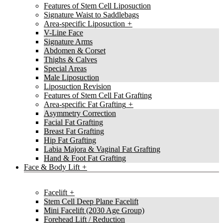
Features of Stem Cell Liposuction
Signature Waist to Saddlebags
Area-specific Liposuction
V-Line Face
Signature Arms
Abdomen & Corset
Thighs & Calves
Special Areas
Male Liposuction
Liposuction Revision
Features of Stem Cell Fat Grafting
Area-specific Fat Grafting
Asymmetry Correction
Facial Fat Grafting
Breast Fat Grafting
Hip Fat Grafting
Labia Majora & Vaginal Fat Grafting
Hand & Foot Fat Grafting
Face & Body Lift
Facelift
Stem Cell Deep Plane Facelift
Mini Facelift (2030 Age Group)
Forehead Lift / Reduction