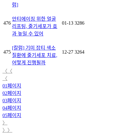
럼]
안티에이징 위한 얼굴
476
01-13
3286
리프팅, 줄기세포가 효
과 높일 수 있어
[칼럼] 기미 잡티 색소
475
12-27
3264
질환에 줄기세포 치료,
어떻게 진행될까
〈〈
〈
01
페이지
02
페이지
03
페이지
04
페이지
05
페이지
〉
〉〉