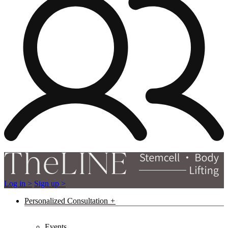
Log in >
Sign up >
Personalized Consultation
Events