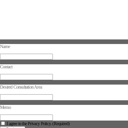
Name
Contact
Desired Consultation Area
Memo
I agree to the Privacy Policy. (Required)