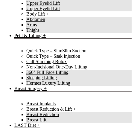
Upper Eyelid Lift
Upper Eyelid Lift
Body Lift
Abdomen
Arms
Thighs
Petit & Lifting
Quick Type – SlimSlim Suction
Quick Type – Ssak Injection
Calf Slimming Botox
Non-Incisional One-Day Lifting
360° Full-Face Lifting
Sleeping Lifting
Hermes Luxury Lifting
Breast Surgery
Breast Implants
Breast Reduction & Lift
Breast Reduction
Breast Lift
LAST Diet