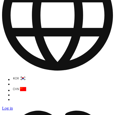
Log in