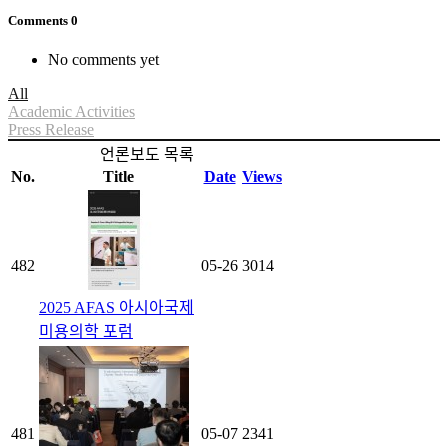
Comments
0
No comments yet
All
Academic Activities
Press Release
언론보도 목록
No.
Title
Date
Views
482
05-26
3014
2025 AFAS 아시아국제
미용의학 포럼
481
05-07
2341