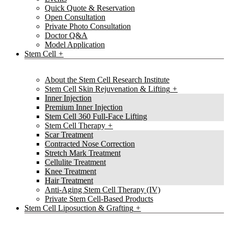
Quick Quote & Reservation
Open Consultation
Private Photo Consultation
Doctor Q&A
Model Application
Stem Cell
About the Stem Cell Research Institute
Stem Cell Skin Rejuvenation & Lifting
Inner Injection
Premium Inner Injection
Stem Cell 360 Full-Face Lifting
Stem Cell Therapy
Scar Treatment
Contracted Nose Correction
Stretch Mark Treatment
Cellulite Treatment
Knee Treatment
Hair Treatment
Anti-Aging Stem Cell Therapy (IV)
Private Stem Cell-Based Products
Stem Cell Liposuction & Grafting