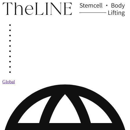
Global