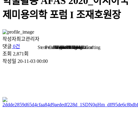
학술활동
AFAS 2020_아시아국
제미용의학 포럼 I 조재호원장
작성자
최고관리자
댓글
0건
Stem Cell Liposuction & Grafting
Personalized Consultation
Face & Body Lift
About TheLINE
Breast Surgery
Petit & Lifting
Eyes & Nose
LAST Diet
Stem Cell
Reviews
조회
2,871회
작성일
20-11-03 00:00