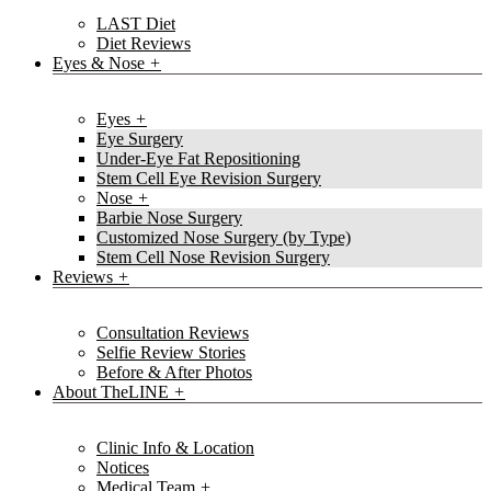
LAST Diet
Diet Reviews
Eyes & Nose
Eyes
Eye Surgery
Under-Eye Fat Repositioning
Stem Cell Eye Revision Surgery
Nose
Barbie Nose Surgery
Customized Nose Surgery (by Type)
Stem Cell Nose Revision Surgery
Reviews
Consultation Reviews
Selfie Review Stories
Before & After Photos
About TheLINE
Clinic Info & Location
Notices
Medical Team