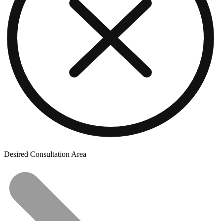
Desired Consultation Area