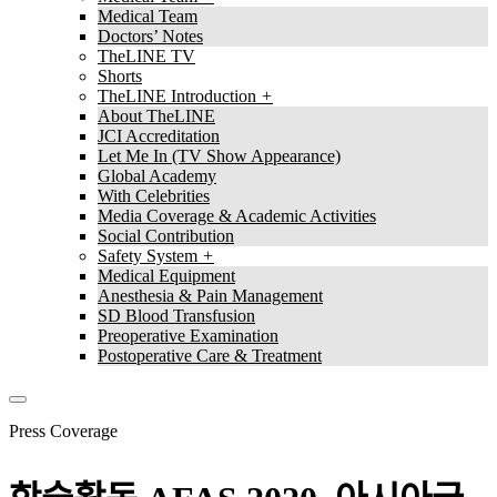
Medical Team
Doctors’ Notes
TheLINE TV
Shorts
TheLINE Introduction
About TheLINE
JCI Accreditation
Let Me In (TV Show Appearance)
Global Academy
With Celebrities
Media Coverage & Academic Activities
Social Contribution
Safety System
Medical Equipment
Anesthesia & Pain Management
SD Blood Transfusion
Preoperative Examination
Postoperative Care & Treatment
Press Coverage