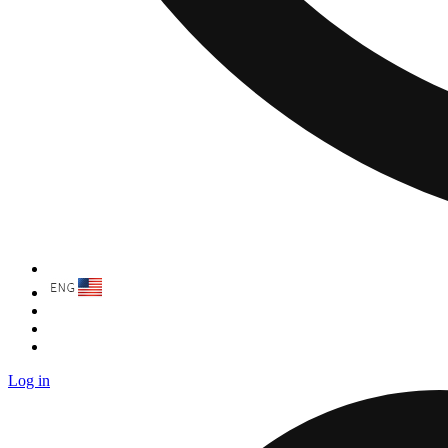
Log in