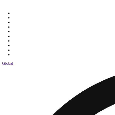
Global