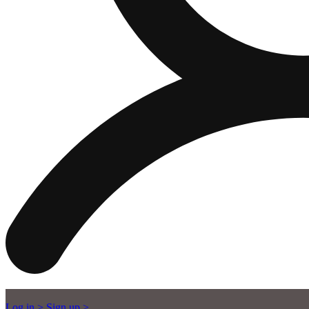
Log in >
Sign up >