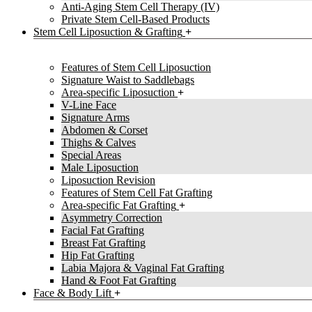
Anti-Aging Stem Cell Therapy (IV)
Private Stem Cell-Based Products
Stem Cell Liposuction & Grafting
Features of Stem Cell Liposuction
Signature Waist to Saddlebags
Area-specific Liposuction
V-Line Face
Signature Arms
Abdomen & Corset
Thighs & Calves
Special Areas
Male Liposuction
Liposuction Revision
Features of Stem Cell Fat Grafting
Area-specific Fat Grafting
Asymmetry Correction
Facial Fat Grafting
Breast Fat Grafting
Hip Fat Grafting
Labia Majora & Vaginal Fat Grafting
Hand & Foot Fat Grafting
Face & Body Lift