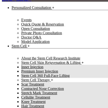
Personalized Consultation
Events
Quick Quote & Reservation
Open Consultation
Private Photo Consultation
Doctor Q&A
Model Application
Stem Cell
About the Stem Cell Research Institute
Stem Cell Skin Rejuvenation & Lifting
Inner Injection
Premium Inner Injection
Stem Cell 360 Full-Face Lifting
Stem Cell Therapy
Scar Treatment
Contracted Nose Correction
Stretch Mark Treatment
Cellulite Treatment
Knee Treatment
Hair Treatment