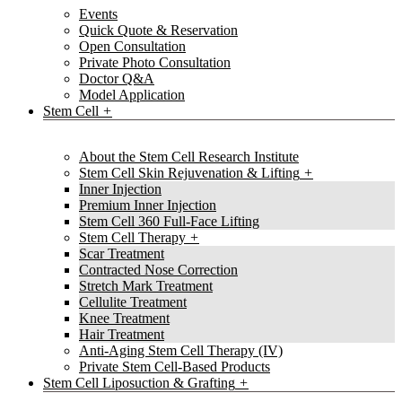
Events
Quick Quote & Reservation
Open Consultation
Private Photo Consultation
Doctor Q&A
Model Application
Stem Cell
About the Stem Cell Research Institute
Stem Cell Skin Rejuvenation & Lifting
Inner Injection
Premium Inner Injection
Stem Cell 360 Full-Face Lifting
Stem Cell Therapy
Scar Treatment
Contracted Nose Correction
Stretch Mark Treatment
Cellulite Treatment
Knee Treatment
Hair Treatment
Anti-Aging Stem Cell Therapy (IV)
Private Stem Cell-Based Products
Stem Cell Liposuction & Grafting