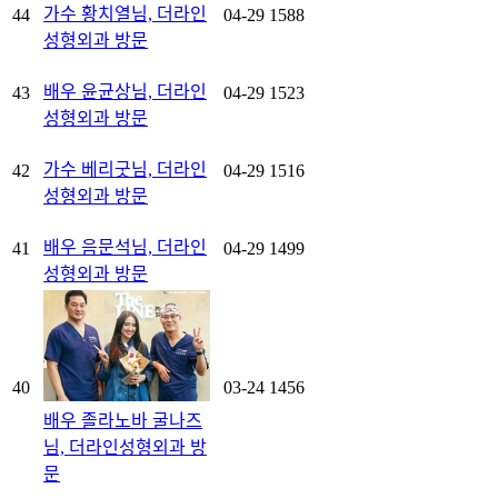
가수 황치열님, 더라인
44
04-29
1588
성형외과 방문
배우 윤균상님, 더라인
43
04-29
1523
성형외과 방문
가수 베리굿님, 더라인
42
04-29
1516
성형외과 방문
배우 음문석님, 더라인
41
04-29
1499
성형외과 방문
40
03-24
1456
배우 졸라노바 굴나즈
님, 더라인성형외과 방
문