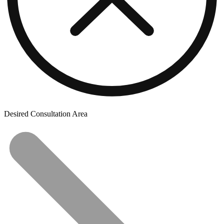
Desired Consultation Area