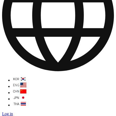
Log in