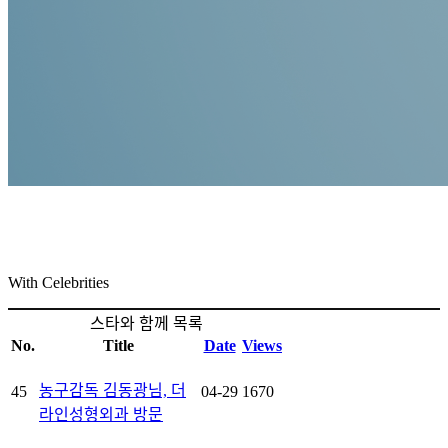
TheLine
With Celebrities
With Celebrities
스타와 함께 목록
No.
Title
Date
Views
농구감독 김동광님, 더
45
04-29
1670
라인성형외과 방문