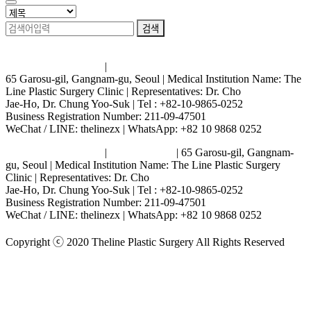
검색
Terms and Conditions
|
Privacy Policy
65 Garosu-gil, Gangnam-gu, Seoul | Medical Institution Name: The
Line Plastic Surgery Clinic | Representatives: Dr. Cho
Jae-Ho, Dr. Chung Yoo-Suk | Tel : +82-10-9865-0252
Business Registration Number: 211-09-47501
WeChat / LINE: thelinezx | WhatsApp: +82 10 9868 0252
Terms and Conditions
|
Privacy Policy
| 65 Garosu-gil, Gangnam-
gu, Seoul | Medical Institution Name: The Line Plastic Surgery
Clinic | Representatives: Dr. Cho
Jae-Ho, Dr. Chung Yoo-Suk | Tel : +82-10-9865-0252
Business Registration Number: 211-09-47501
WeChat / LINE: thelinezx | WhatsApp: +82 10 9868 0252
Copyright ⓒ 2020 Theline Plastic Surgery All Rights Reserved