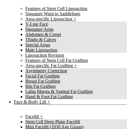
Features of Stem Cell Liposuction
Signature Waist to Saddlebags
Area-specific Liposuction
V-Line Face
Signature Arms
Abdomen & Corset
Thighs & Calves
Special Areas
Male Liposuction
Liposuction Revision
Features of Stem Cell Fat Grafting
Area-specific Fat Grafting
Asymmetry Correction
Facial Fat Grafting
Breast Fat Grafting
Hip Fat Grafting
Labia Majora & Vaginal Fat Grafting
Hand & Foot Fat Grafting
Face & Body Lift
Facelift
Stem Cell Deep Plane Facelift
Mini Facelift (2030 Age Group)