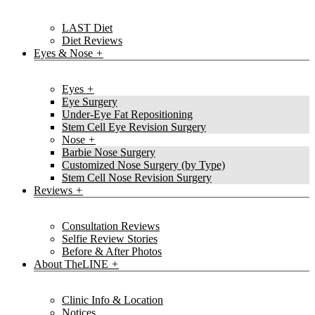
LAST Diet
Diet Reviews
Eyes & Nose
Eyes
Eye Surgery
Under-Eye Fat Repositioning
Stem Cell Eye Revision Surgery
Nose
Barbie Nose Surgery
Customized Nose Surgery (by Type)
Stem Cell Nose Revision Surgery
Reviews
Consultation Reviews
Selfie Review Stories
Before & After Photos
About TheLINE
Clinic Info & Location
Notices