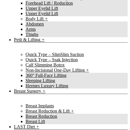
Forehead Lift / Reduction
Upper Eyelid Lift
Upper Eyelid Lift
Body Lift
Abdomen
Arms
Thighs
Petit & Lifting
Quick Type – SlimSlim Suction
Quick Type – Ssak Injection
Calf Slimming Botox
Non-Incisional One-Day Lifting
360° Full-Face Lifting
Sleeping Lifting
Hermes Luxury Lifting
Breast Surgery
Breast Implants
Breast Reduction & Lift
Breast Reduction
Breast Lift
LAST Diet