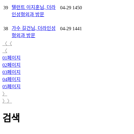
탤런트 이지훈님, 더라
39
04-29
1450
인성형외과 방문
가수 길건님, 더라인성
38
04-29
1441
형외과 방문
〈〈
〈
01
페이지
02
페이지
03
페이지
04
페이지
05
페이지
〉
〉〉
검색