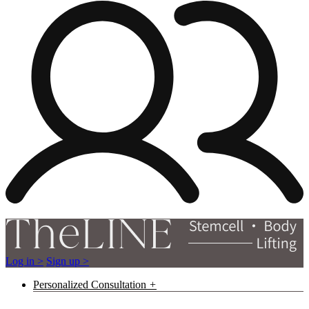
Log in >
Sign up >
Personalized Consultation