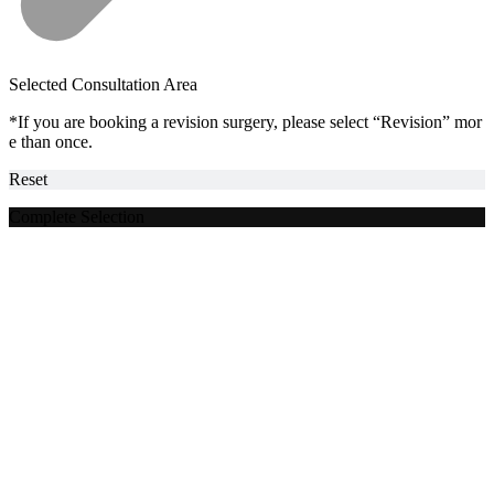
Selected Consultation Area
*If you are booking a revision surgery, please select “Revision” mor
e than once.
Reset
Complete Selection