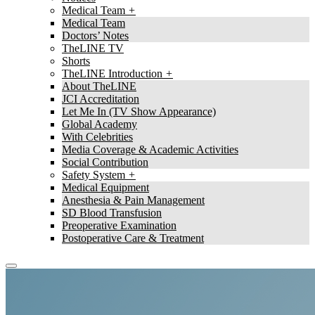
Medical Team
Medical Team
Doctors’ Notes
TheLINE TV
Shorts
TheLINE Introduction
About TheLINE
JCI Accreditation
Let Me In (TV Show Appearance)
Global Academy
With Celebrities
Media Coverage & Academic Activities
Social Contribution
Safety System
Medical Equipment
Anesthesia & Pain Management
SD Blood Transfusion
Preoperative Examination
Postoperative Care & Treatment