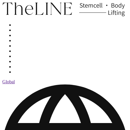
Global