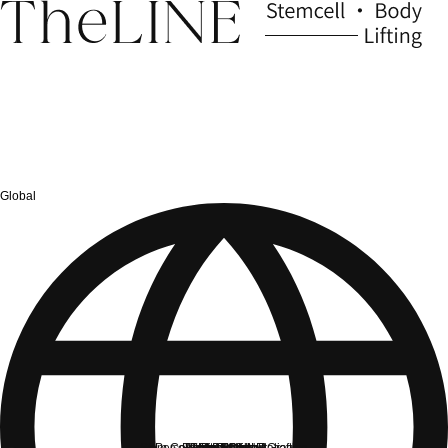
Global