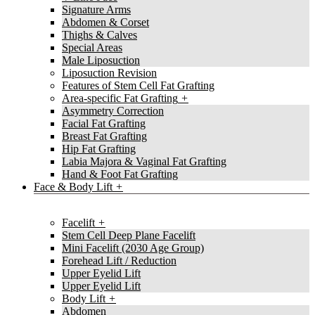
Signature Arms
Abdomen & Corset
Thighs & Calves
Special Areas
Male Liposuction
Liposuction Revision
Features of Stem Cell Fat Grafting
Area-specific Fat Grafting
Asymmetry Correction
Facial Fat Grafting
Breast Fat Grafting
Hip Fat Grafting
Labia Majora & Vaginal Fat Grafting
Hand & Foot Fat Grafting
Face & Body Lift
Facelift
Stem Cell Deep Plane Facelift
Mini Facelift (2030 Age Group)
Forehead Lift / Reduction
Upper Eyelid Lift
Upper Eyelid Lift
Body Lift
Abdomen