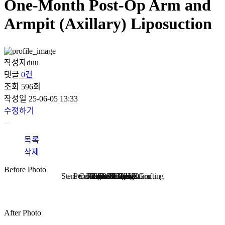
One-Month Post-Op Arm and
Armpit (Axillary) Liposuction
작성자
duu
댓글
0건
조회
596회
작성일
25-06-05 13:33
수정하기
목록
삭제
Before Photo
Stem Cell Liposuction & Grafting
Personalized Consultation
Face & Body Lift
About TheLINE
Breast Surgery
Petit & Lifting
Eyes & Nose
LAST Diet
Stem Cell
Reviews
After Photo