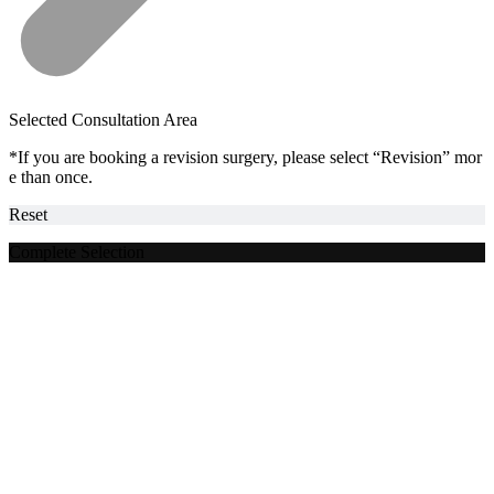
Selected Consultation Area
*If you are booking a revision surgery, please select “Revision” mor
e than once.
Reset
Complete Selection