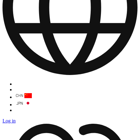
Log in