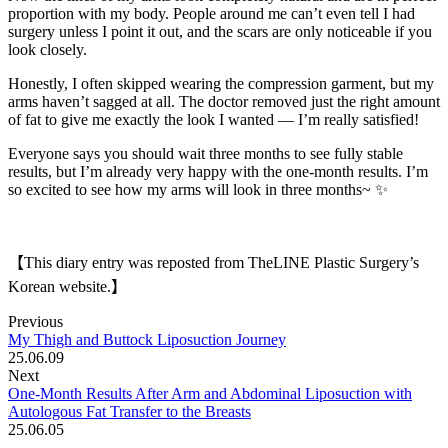
proportion with my body. People around me can’t even tell I had
surgery unless I point it out, and the scars are only noticeable if you
look closely.
Honestly, I often skipped wearing the compression garment, but my
arms haven’t sagged at all. The doctor removed just the right amount
of fat to give me exactly the look I wanted — I’m really satisfied!
Everyone says you should wait three months to see fully stable
results, but I’m already very happy with the one-month results. I’m
so excited to see how my arms will look in three months~ ✨
【This diary entry was reposted from TheLINE Plastic Surgery’s
Korean website.】
Previous
My Thigh and Buttock Liposuction Journey
25.06.09
Next
One-Month Results After Arm and Abdominal Liposuction with
Autologous Fat Transfer to the Breasts
25.06.05