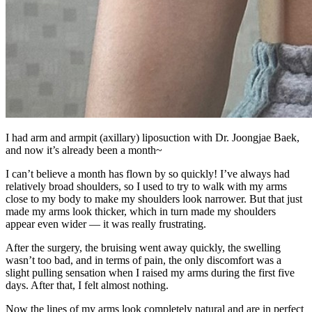
I had arm and armpit (axillary) liposuction with Dr. Joongjae Baek,
and now it’s already been a month~
I can’t believe a month has flown by so quickly! I’ve always had
relatively broad shoulders, so I used to try to walk with my arms
close to my body to make my shoulders look narrower. But that just
made my arms look thicker, which in turn made my shoulders
appear even wider — it was really frustrating.
After the surgery, the bruising went away quickly, the swelling
wasn’t too bad, and in terms of pain, the only discomfort was a
slight pulling sensation when I raised my arms during the first five
days. After that, I felt almost nothing.
Now the lines of my arms look completely natural and are in perfect