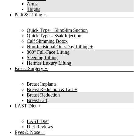
Arms
Thighs
Petit & Lifting
Quick Type – SlimSlim Suction
Quick Type – Ssak Injection
Calf Slimming Botox
Non-Incisional One-Day Lifting
360° Full-Face Lifting
Sleeping Lifting
Hermes Luxury Lifting
Breast Surgery
Breast Implants
Breast Reduction & Lift
Breast Reduction
Breast Lift
LAST Diet
LAST Diet
Diet Reviews
Eyes & Nose