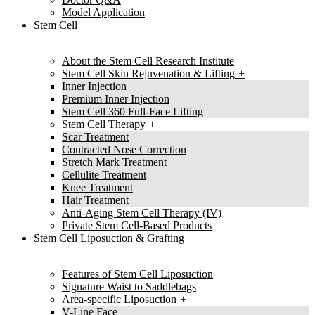
Model Application
Stem Cell
About the Stem Cell Research Institute
Stem Cell Skin Rejuvenation & Lifting
Inner Injection
Premium Inner Injection
Stem Cell 360 Full-Face Lifting
Stem Cell Therapy
Scar Treatment
Contracted Nose Correction
Stretch Mark Treatment
Cellulite Treatment
Knee Treatment
Hair Treatment
Anti-Aging Stem Cell Therapy (IV)
Private Stem Cell-Based Products
Stem Cell Liposuction & Grafting
Features of Stem Cell Liposuction
Signature Waist to Saddlebags
Area-specific Liposuction
V-Line Face