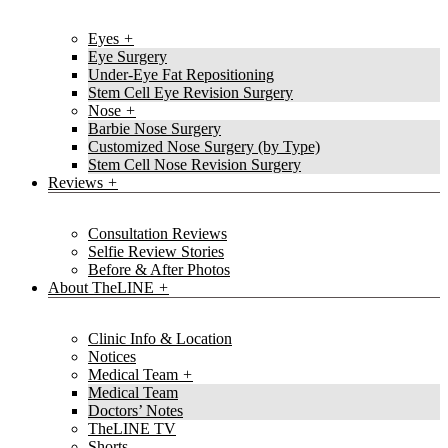
Eyes
Eye Surgery
Under-Eye Fat Repositioning
Stem Cell Eye Revision Surgery
Nose
Barbie Nose Surgery
Customized Nose Surgery (by Type)
Stem Cell Nose Revision Surgery
Reviews
Consultation Reviews
Selfie Review Stories
Before & After Photos
About TheLINE
Clinic Info & Location
Notices
Medical Team
Medical Team
Doctors’ Notes
TheLINE TV
Shorts