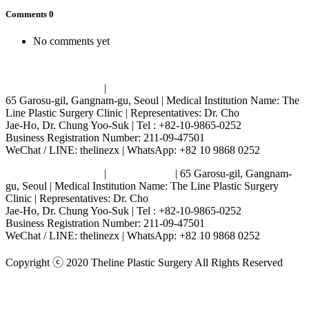
Comments
0
No comments yet
Terms and Conditions
|
Privacy Policy
65 Garosu-gil, Gangnam-gu, Seoul | Medical Institution Name: The
Line Plastic Surgery Clinic | Representatives: Dr. Cho
Jae-Ho, Dr. Chung Yoo-Suk | Tel : +82-10-9865-0252
Business Registration Number: 211-09-47501
WeChat / LINE: thelinezx | WhatsApp: +82 10 9868 0252
Terms and Conditions
|
Privacy Policy
| 65 Garosu-gil, Gangnam-
gu, Seoul | Medical Institution Name: The Line Plastic Surgery
Clinic | Representatives: Dr. Cho
Jae-Ho, Dr. Chung Yoo-Suk | Tel : +82-10-9865-0252
Business Registration Number: 211-09-47501
WeChat / LINE: thelinezx | WhatsApp: +82 10 9868 0252
Copyright ⓒ 2020 Theline Plastic Surgery All Rights Reserved