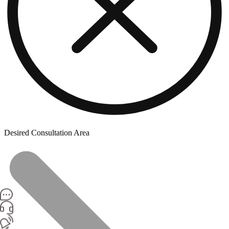
Desired Consultation Area