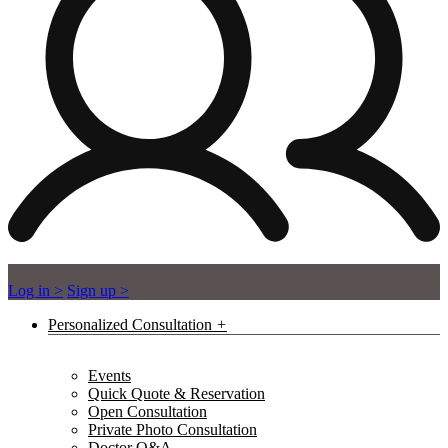
Log in >
Sign up >
Personalized Consultation
Events
Quick Quote & Reservation
Open Consultation
Private Photo Consultation
Doctor Q&A