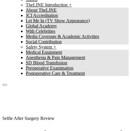
TheLINE Introduction
About TheLINE
JCI Accreditation
Let Me In (TV Show Appearance)
Global Academy
With Celebrities
Media Coverage & Academic Activities
Social Contribution
Safety System
Medical Equipment
Anesthesia & Pain Management
SD Blood Transfusion
Preoperative Examination
Postoperative Care & Treatment
TheLine
Selfie After Surgery Review
Selfie After Surgery Review