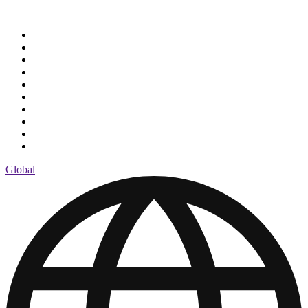
Global