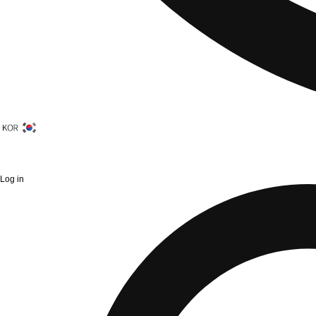
Log in