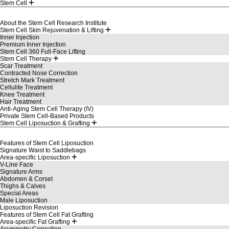
Stem Cell
About the Stem Cell Research Institute
Stem Cell Skin Rejuvenation & Lifting
Inner Injection
Premium Inner Injection
Stem Cell 360 Full-Face Lifting
Stem Cell Therapy
Scar Treatment
Contracted Nose Correction
Stretch Mark Treatment
Cellulite Treatment
Knee Treatment
Hair Treatment
Anti-Aging Stem Cell Therapy (IV)
Private Stem Cell-Based Products
Stem Cell Liposuction & Grafting
Features of Stem Cell Liposuction
Signature Waist to Saddlebags
Area-specific Liposuction
V-Line Face
Signature Arms
Abdomen & Corset
Thighs & Calves
Special Areas
Male Liposuction
Liposuction Revision
Features of Stem Cell Fat Grafting
Area-specific Fat Grafting
Asymmetry Correction