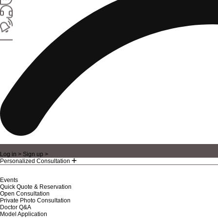
Log in >
Sign up >
Personalized Consultation
Events
Quick Quote & Reservation
Open Consultation
Private Photo Consultation
Doctor Q&A
Model Application