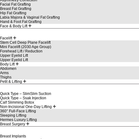
Facial Fat Grafting
Breast Fat Grafting
Hip Fat Grafting
Labia Majora & Vaginal Fat Grafting
Hand & Foot Fat Grafting
Face & Body Lift
Facelift
Stem Cell Deep Plane Facelift
Mini Facelift (2030 Age Group)
Forehead Lift / Reduction
Upper Eyelid Lift
Upper Eyelid Lift
Body Lift
Abdomen
Arms
Thighs
Petit & Lifting
Quick Type – SlimSlim Suction
Quick Type – Ssak Injection
Calf Slimming Botox
Non-Incisional One-Day Lifting
360° Full-Face Lifting
Sleeping Lifting
Hermes Luxury Lifting
Breast Surgery
Breast Implants