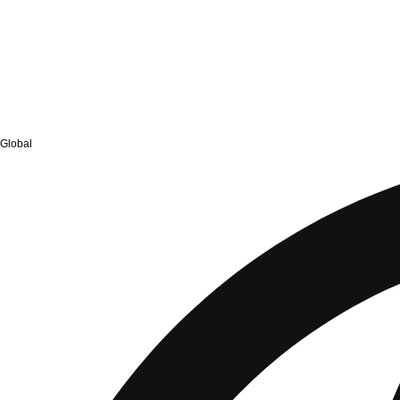
Global