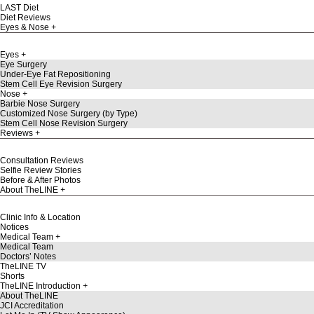
LAST Diet
Diet Reviews
Eyes & Nose
Eyes
Eye Surgery
Under-Eye Fat Repositioning
Stem Cell Eye Revision Surgery
Nose
Barbie Nose Surgery
Customized Nose Surgery (by Type)
Stem Cell Nose Revision Surgery
Reviews
Consultation Reviews
Selfie Review Stories
Before & After Photos
About TheLINE
Clinic Info & Location
Notices
Medical Team
Medical Team
Doctors’ Notes
TheLINE TV
Shorts
TheLINE Introduction
About TheLINE
JCI Accreditation