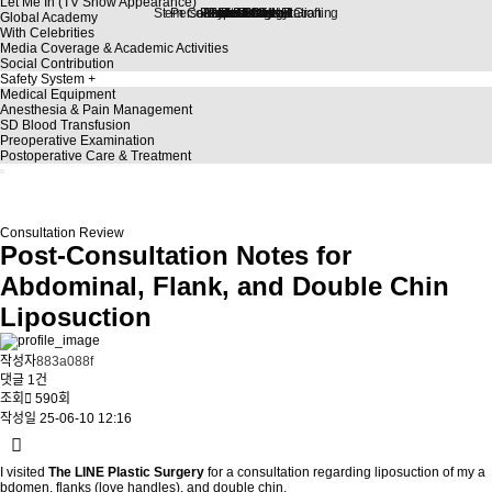
Let Me In (TV Show Appearance)
Stem Cell Liposuction & Grafting
Personalized Consultation
Face & Body Lift
About TheLINE
Breast Surgery
Petit & Lifting
Eyes & Nose
LAST Diet
Stem Cell
Reviews
Global Academy
With Celebrities
Media Coverage & Academic Activities
Social Contribution
Safety System
Medical Equipment
Anesthesia & Pain Management
SD Blood Transfusion
Preoperative Examination
Postoperative Care & Treatment
TheLine
Consultation Review
Consultation Review
Post-Consultation Notes for
Abdominal, Flank, and Double Chin
Liposuction
작성자
883a088f
댓글
1건
조회
590회
작성일
25-06-10 12:16
I visited
The LINE Plastic Surgery
for a consultation regarding liposuction of my a
bdomen, flanks (love handles), and double chin.