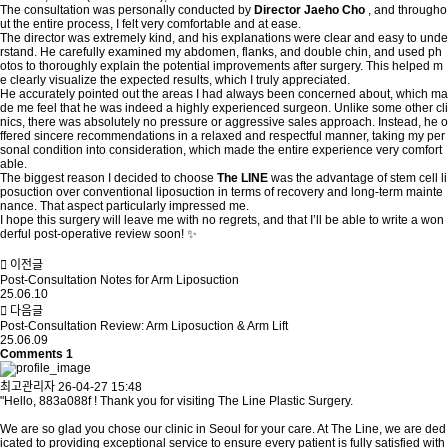
The consultation was personally conducted by
Director Jaeho Cho
, and througho
ut the entire process, I felt very comfortable and at ease.
The director was extremely kind, and his explanations were clear and easy to unde
rstand. He carefully examined my abdomen, flanks, and double chin, and used ph
otos to thoroughly explain the potential improvements after surgery. This helped m
e clearly visualize the expected results, which I truly appreciated.
He accurately pointed out the areas I had always been concerned about, which ma
de me feel that he was indeed a highly experienced surgeon. Unlike some other cli
nics, there was absolutely no pressure or aggressive sales approach. Instead, he o
ffered sincere recommendations in a relaxed and respectful manner, taking my per
sonal condition into consideration, which made the entire experience very comfort
able.
The biggest reason I decided to choose
The LINE
was the advantage of stem cell li
posuction over conventional liposuction in terms of recovery and long-term mainte
nance. That aspect particularly impressed me.
I hope this surgery will leave me with no regrets, and that I’ll be able to write a won
derful post-operative review soon! ✨
이전글
Post-Consultation Notes for Arm Liposuction
25.06.10
다음글
Post-Consultation Review: Arm Liposuction & Arm Lift
25.06.09
Comments
1
최고관리자
26-04-27 15:48
"Hello, 883a088f ! Thank you for visiting The Line Plastic Surgery.
We are so glad you chose our clinic in Seoul for your care. At The Line, we are ded
icated to providing exceptional service to ensure every patient is fully satisfied with