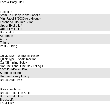
Face & Body Lift
Facelift
Stem Cell Deep Plane Facelift
Mini Facelift (2030 Age Group)
Forehead Lift / Reduction
Upper Eyelid Lift
Upper Eyelid Lift
Body Lift
Abdomen
Arms
Thighs
Petit & Lifting
Quick Type – SlimSlim Suction
Quick Type – Ssak Injection
Calf Slimming Botox
Non-Incisional One-Day Lifting
360° Full-Face Lifting
Sleeping Lifting
Hermes Luxury Lifting
Breast Surgery
Breast Implants
Breast Reduction & Lift
Breast Reduction
Breast Lift
LAST Diet