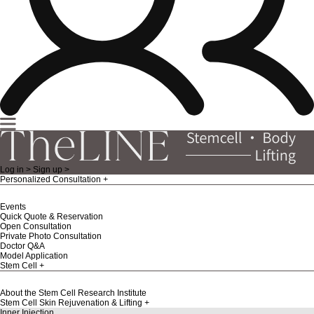
Log in >
Sign up >
Personalized Consultation
Events
Quick Quote & Reservation
Open Consultation
Private Photo Consultation
Doctor Q&A
Model Application
Stem Cell
About the Stem Cell Research Institute
Stem Cell Skin Rejuvenation & Lifting
Inner Injection