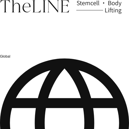
Global