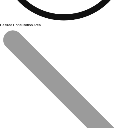
Desired Consultation Area