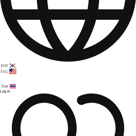
Log in