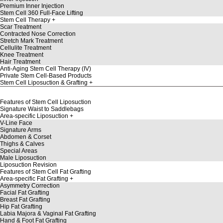
Premium Inner Injection
Stem Cell 360 Full-Face Lifting
Stem Cell Therapy
Scar Treatment
Contracted Nose Correction
Stretch Mark Treatment
Cellulite Treatment
Knee Treatment
Hair Treatment
Anti-Aging Stem Cell Therapy (IV)
Private Stem Cell-Based Products
Stem Cell Liposuction & Grafting
Features of Stem Cell Liposuction
Signature Waist to Saddlebags
Area-specific Liposuction
V-Line Face
Signature Arms
Abdomen & Corset
Thighs & Calves
Special Areas
Male Liposuction
Liposuction Revision
Features of Stem Cell Fat Grafting
Area-specific Fat Grafting
Asymmetry Correction
Facial Fat Grafting
Breast Fat Grafting
Hip Fat Grafting
Labia Majora & Vaginal Fat Grafting
Hand & Foot Fat Grafting