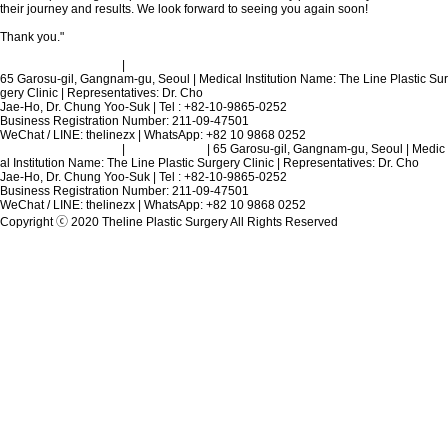
their journey and results. We look forward to seeing you again soon!
Thank you."
Terms and Conditions
|
Privacy Policy
65 Garosu-gil, Gangnam-gu, Seoul | Medical Institution Name: The Line Plastic Sur
gery Clinic | Representatives: Dr. Cho
Jae-Ho, Dr. Chung Yoo-Suk | Tel : +82-10-9865-0252
Business Registration Number: 211-09-47501
WeChat / LINE: thelinezx | WhatsApp: +82 10 9868 0252
Terms and Conditions
|
Privacy Policy
| 65 Garosu-gil, Gangnam-gu, Seoul | Medic
al Institution Name: The Line Plastic Surgery Clinic | Representatives: Dr. Cho
Jae-Ho, Dr. Chung Yoo-Suk | Tel : +82-10-9865-0252
Business Registration Number: 211-09-47501
WeChat / LINE: thelinezx | WhatsApp: +82 10 9868 0252
Copyright ⓒ 2020 Theline Plastic Surgery All Rights Reserved