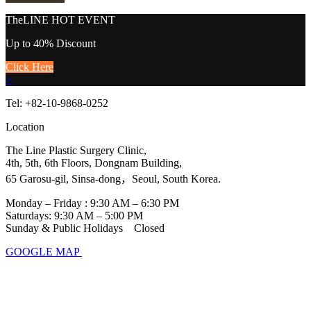
TheLINE
HOT EVENT
Up to 40% Discount
Click Here
>
Tel: +82-10-9868-0252
Location
The Line Plastic Surgery Clinic,
4th, 5th, 6th Floors, Dongnam Building,
65 Garosu-gil, Sinsa-dong，Seoul, South Korea.
Monday – Friday : 9:30 AM – 6:30 PM
Saturdays: 9:30 AM – 5:00 PM
Sunday & Public Holidays Closed
GOOGLE MAP