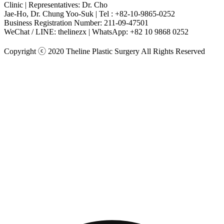
Clinic | Representatives: Dr. Cho
Jae-Ho, Dr. Chung Yoo-Suk | Tel : +82-10-9865-0252
Business Registration Number: 211-09-47501
WeChat / LINE: thelinezx | WhatsApp: +82 10 9868 0252
Copyright ⓒ 2020 Theline Plastic Surgery All Rights Reserved