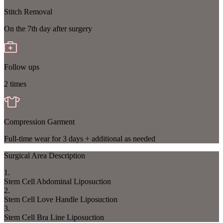
Stitch Removal
On the 7th day after surgery
Follow ups
2 times
Compression Garment
Full-time wear for 3 days + additional as needed
Surgical Area Description
1
.
Stem Cell Abdominal Liposuction
2
.
Stem Cell Love Handle Liposuction
3
.
Stem Cell Bra Line Liposuction