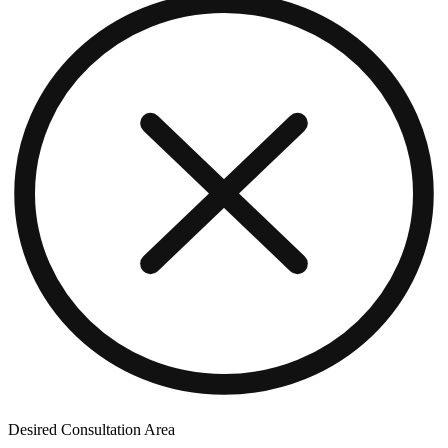
Desired Consultation Area