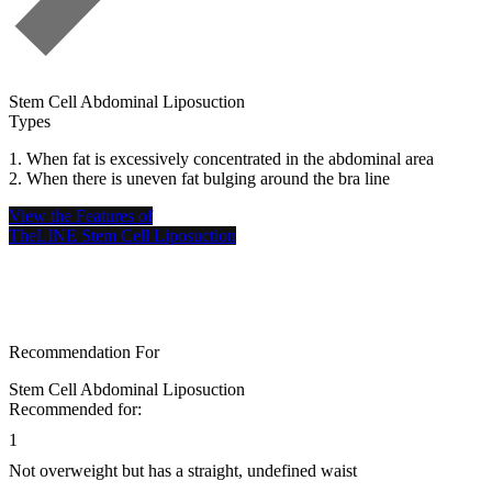
Stem Cell Abdominal Liposuction
S
Types
S
1. When fat is excessively concentrated in the abdominal area
F
2. When there is uneven fat bulging around the bra line
a
b
View the Features of
a
TheLINE Stem Cell Liposuction
V
T
Recommendation For
Stem Cell Abdominal Liposuction
Recommended for:
1
Not overweight but has a straight, undefined waist