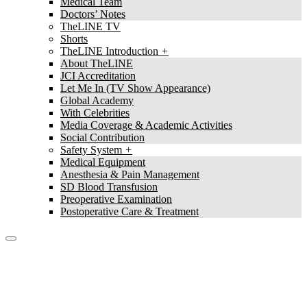
Medical Team
Doctors’ Notes
TheLINE TV
Shorts
TheLINE Introduction
About TheLINE
JCI Accreditation
Let Me In (TV Show Appearance)
Global Academy
With Celebrities
Media Coverage & Academic Activities
Social Contribution
Safety System
Medical Equipment
Anesthesia & Pain Management
SD Blood Transfusion
Preoperative Examination
Postoperative Care & Treatment
TheLine
Stem Cell Abdominal Liposuction