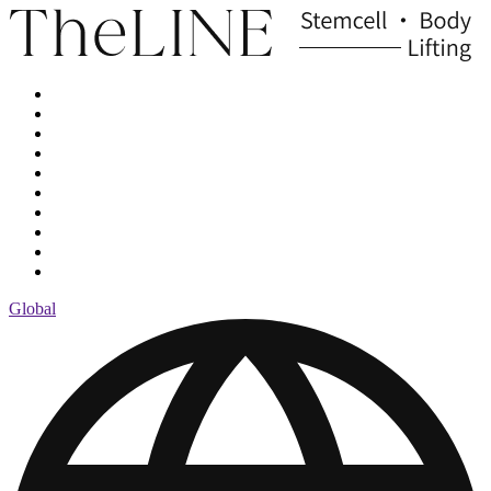
Global