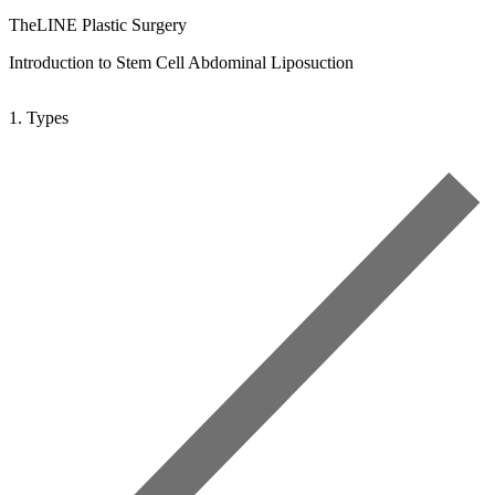
TheLINE Plastic Surgery
Introduction to Stem Cell Abdominal Liposuction
1. Types
2