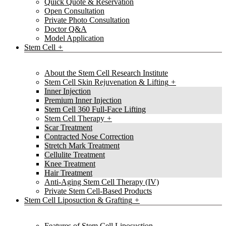
Quick Quote & Reservation
Open Consultation
Private Photo Consultation
Doctor Q&A
Model Application
Stem Cell
About the Stem Cell Research Institute
Stem Cell Skin Rejuvenation & Lifting
Inner Injection
Premium Inner Injection
Stem Cell 360 Full-Face Lifting
Stem Cell Therapy
Scar Treatment
Contracted Nose Correction
Stretch Mark Treatment
Cellulite Treatment
Knee Treatment
Hair Treatment
Anti-Aging Stem Cell Therapy (IV)
Private Stem Cell-Based Products
Stem Cell Liposuction & Grafting
Features of Stem Cell Liposuction