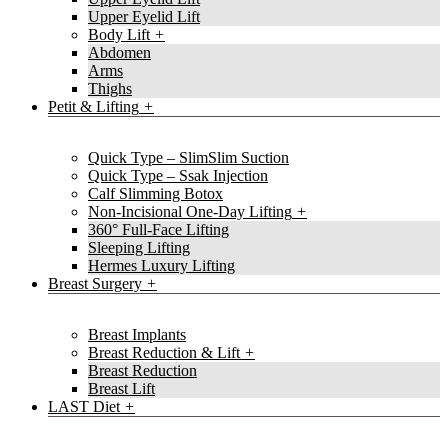
Upper Eyelid Lift
Body Lift
Abdomen
Arms
Thighs
Petit & Lifting
Quick Type – SlimSlim Suction
Quick Type – Ssak Injection
Calf Slimming Botox
Non-Incisional One-Day Lifting
360° Full-Face Lifting
Sleeping Lifting
Hermes Luxury Lifting
Breast Surgery
Breast Implants
Breast Reduction & Lift
Breast Reduction
Breast Lift
LAST Diet