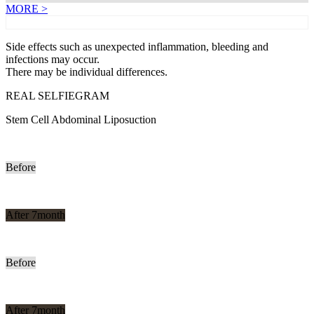
MORE >
Side effects such as unexpected inflammation, bleeding and
infections may occur.
There may be individual differences.
REAL SELFIEGRAM
Stem Cell Abdominal Liposuction
Before
After 7month
Before
After 7month