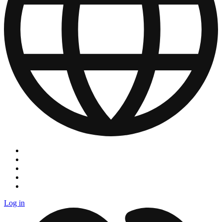
Log in