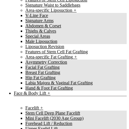
Signature Waist to Saddlebags
Area-specific Liposuction
V-Line Face
Signature Arms
Abdomen & Corset
Thighs & Calves
Special Areas
Male Liposuction
Liposuction Revision
Features of Stem Cell Fat Grafting
Area-specific Fat Grafting
Asymmetry Correction
Facial Fat Grafting
Breast Fat Grafting
Hip Fat Grafting
Labia Majora & Vaginal Fat Grafting
Hand & Foot Fat Grafting
Face & Body Lift
Facelift
Stem Cell Deep Plane Facelift
Mini Facelift (2030 Age Group)
Forehead Lift / Reduction
Upper Eyelid Lift