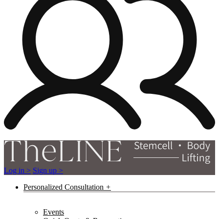
Log in >
Sign up >
Personalized Consultation
Events