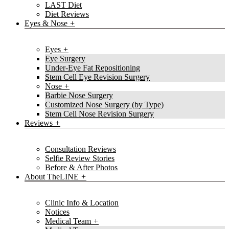
LAST Diet
Diet Reviews
Eyes & Nose
Eyes
Eye Surgery
Under-Eye Fat Repositioning
Stem Cell Eye Revision Surgery
Nose
Barbie Nose Surgery
Customized Nose Surgery (by Type)
Stem Cell Nose Revision Surgery
Reviews
Consultation Reviews
Selfie Review Stories
Before & After Photos
About TheLINE
Clinic Info & Location
Notices
Medical Team