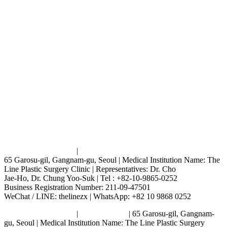
Terms and Conditions
|
Privacy Policy
65 Garosu-gil, Gangnam-gu, Seoul | Medical Institution Name: The
Line Plastic Surgery Clinic | Representatives: Dr. Cho
Jae-Ho, Dr. Chung Yoo-Suk | Tel : +82-10-9865-0252
Business Registration Number: 211-09-47501
WeChat / LINE: thelinezx | WhatsApp: +82 10 9868 0252
Terms and Conditions
|
Privacy Policy
| 65 Garosu-gil, Gangnam-
gu, Seoul | Medical Institution Name: The Line Plastic Surgery