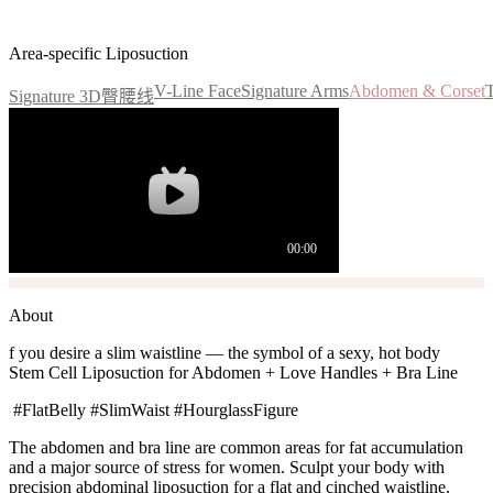
Flat Abdomen, Curvy S-Line
Area-specific Liposuction
V-Line Face
Signature Arms
Abdomen & Corset
Signature 3D臀腰线
About
f you desire a slim waistline — the symbol of a sexy, hot body
Stem Cell Liposuction for Abdomen + Love Handles + Bra Line
#FlatBelly #SlimWaist #HourglassFigure
The abdomen and bra line are common areas for fat accumulation
and a major source of stress for women. Sculpt your body with
precision abdominal liposuction for a flat and cinched waistline.