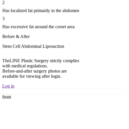
2
Has localized fat primarily in the abdomen
3
Has excessive fat around the corset area
Before & After
Stem Cell Abdominal Liposuction
TheLINE Plastic Surgery strictly complies
T
with medical regulations.
w
Before-and-after surgery photos are
B
available for viewing after login.
a
Log in
L
front
f