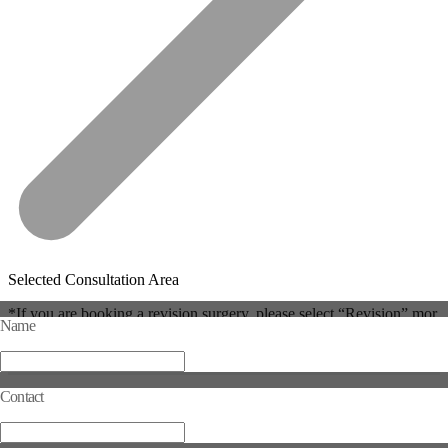
Selected Consultation Area
*If you are booking a revision surgery, please select “Revision” mor
Name
e than once.
Reset
Contact
Complete Selection