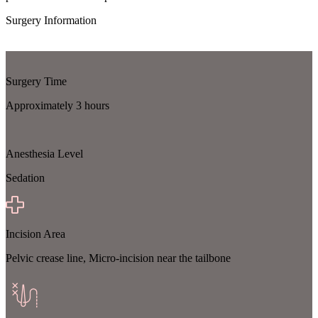
Surgery Information
Surgery Time
Approximately 3 hours
Anesthesia Level
Sedation
Incision Area
Pelvic crease line, Micro-incision near the tailbone