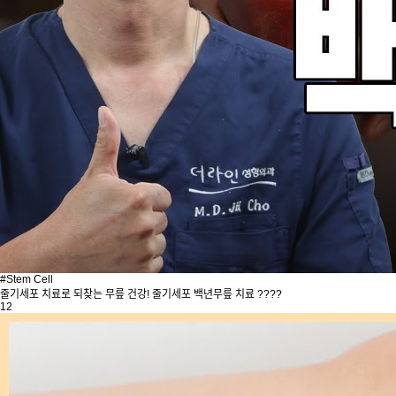
#Stem Cell
줄기세포 치료로 되찾는 무릎 건강! 줄기세포 백년무릎 치료 ????
12