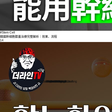
#Stem Cell
韓國幹細胞膝蓋治療完整解析｜效果、流程
14
Stem Cell Liposuction & Grafting
Personalized Consultation
Face & Body Lift
About TheLINE
Breast Surgery
Petit & Lifting
Eyes & Nose
LAST Diet
Stem Cell
Reviews