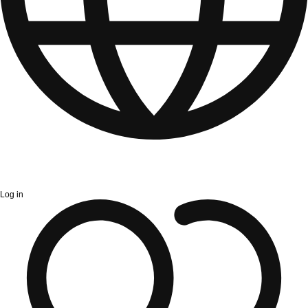
Log in