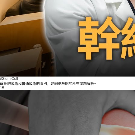
#Stem Cell
幹細胞吸脂和普通吸脂的區別，幹細胞吸脂的所有問題解答~
15