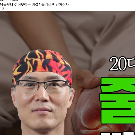
남들보다 젊어보이는 비결? 줄기세포 인어주사
13