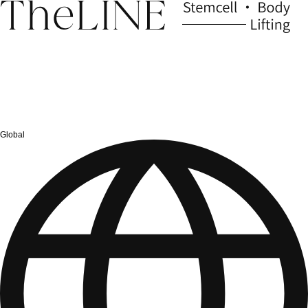
Global