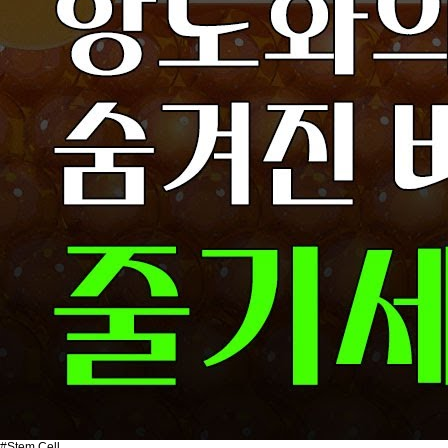
#Stem Cell