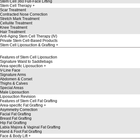
Stem Cell 360 Full-Face Lifting
Stem Cell Therapy
Scar Treatment
Contracted Nose Correction
Stretch Mark Treatment
Cellulite Treatment
Knee Treatment
Hair Treatment
Anti-Aging Stem Cell Therapy (IV)
Private Stem Cell-Based Products
Stem Cell Liposuction & Grafting
Features of Stem Cell Liposuction
Signature Waist to Saddlebags
Area-specific Liposuction
V-Line Face
Signature Arms
Abdomen & Corset
Thighs & Calves
Special Areas
Male Liposuction
Liposuction Revision
Features of Stem Cell Fat Grafting
Area-specific Fat Grafting
Asymmetry Correction
Facial Fat Grafting
Breast Fat Grafting
Hip Fat Grafting
Labia Majora & Vaginal Fat Grafting
Hand & Foot Fat Grafting
Face & Body Lift