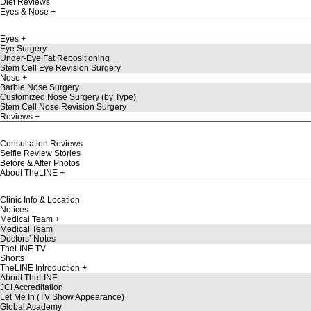
Diet Reviews
Eyes & Nose
Eyes
Eye Surgery
Under-Eye Fat Repositioning
Stem Cell Eye Revision Surgery
Nose
Barbie Nose Surgery
Customized Nose Surgery (by Type)
Stem Cell Nose Revision Surgery
Reviews
Consultation Reviews
Selfie Review Stories
Before & After Photos
About TheLINE
Clinic Info & Location
Notices
Medical Team
Medical Team
Doctors’ Notes
TheLINE TV
Shorts
TheLINE Introduction
About TheLINE
JCI Accreditation
Let Me In (TV Show Appearance)
Global Academy