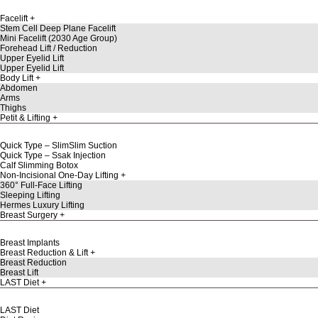
Facelift
Stem Cell Deep Plane Facelift
Mini Facelift (2030 Age Group)
Forehead Lift / Reduction
Upper Eyelid Lift
Upper Eyelid Lift
Body Lift
Abdomen
Arms
Thighs
Petit & Lifting
Quick Type – SlimSlim Suction
Quick Type – Ssak Injection
Calf Slimming Botox
Non-Incisional One-Day Lifting
360° Full-Face Lifting
Sleeping Lifting
Hermes Luxury Lifting
Breast Surgery
Breast Implants
Breast Reduction & Lift
Breast Reduction
Breast Lift
LAST Diet
LAST Diet