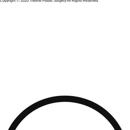
Copyright ⓒ 2020 Theline Plastic Surgery All Rights Reserved