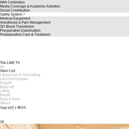
With Celebrities
Media Coverage & Academic Activities
Social Contribution
Safety System
Medical Equipment
Anesthesia & Pain Management
SD Blood Transfusion
Preoperative Examination
Postoperative Care & Treatment
TheLine
TheLINE TV
A story dedicated to a more beautiful you!
Discover a variety of plastic surgery insights on TheLINE TV.
The LINE TV
All
Stem Cell
Liposuction & Fat Grafting
Last Diet Program
Facelift
Body Lift
Lifting
Breast
Eyes & Nose
Others
Total 16건
1 페이지
16