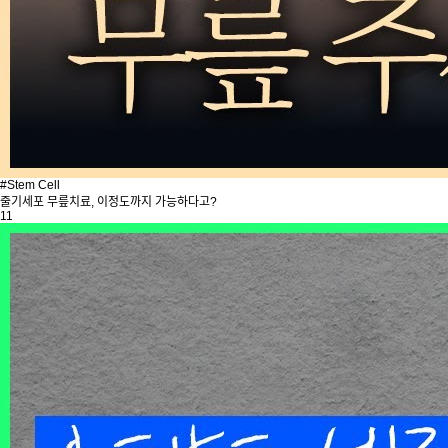
#Stem Cell
줄기세포 무릎치료, 이정도까지 가능하다고?
11