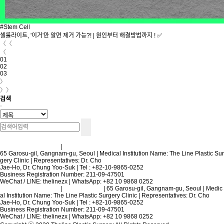
#Stem Cell
셀룰라이트, '이거'만 알면 제거 가능?! | 원인부터 해결방법까지 ! ✅
〈〈
〈
01
02
03
〉
〉〉
검색
Terms and Conditions
|
Privacy Policy
65 Garosu-gil, Gangnam-gu, Seoul | Medical Institution Name: The Line Plastic Sur
gery Clinic | Representatives: Dr. Cho
Jae-Ho, Dr. Chung Yoo-Suk | Tel : +82-10-9865-0252
Business Registration Number: 211-09-47501
WeChat / LINE: thelinezx | WhatsApp: +82 10 9868 0252
Terms and Conditions
|
Privacy Policy
| 65 Garosu-gil, Gangnam-gu, Seoul | Medic
al Institution Name: The Line Plastic Surgery Clinic | Representatives: Dr. Cho
Jae-Ho, Dr. Chung Yoo-Suk | Tel : +82-10-9865-0252
Business Registration Number: 211-09-47501
WeChat / LINE: thelinezx | WhatsApp: +82 10 9868 0252