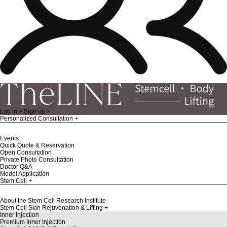
Log in >
Sign up >
Personalized Consultation
Events
Quick Quote & Reservation
Open Consultation
Private Photo Consultation
Doctor Q&A
Model Application
Stem Cell
About the Stem Cell Research Institute
Stem Cell Skin Rejuvenation & Lifting
Inner Injection
Premium Inner Injection