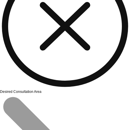
Desired Consultation Area