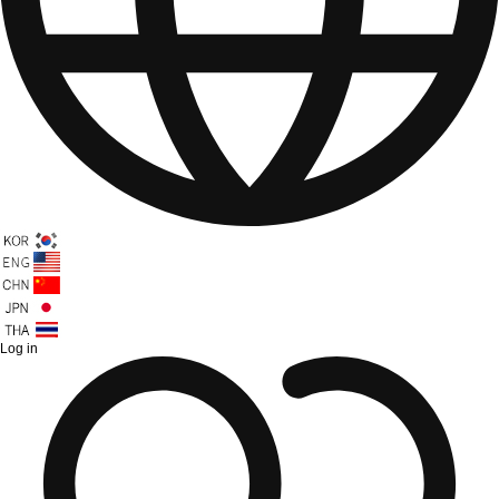
Log in