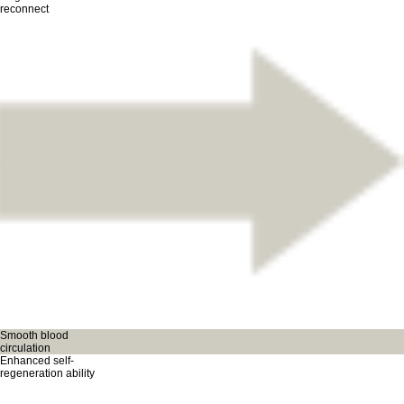
reconnect
Smooth blood
circulation
Enhanced self-
regeneration ability