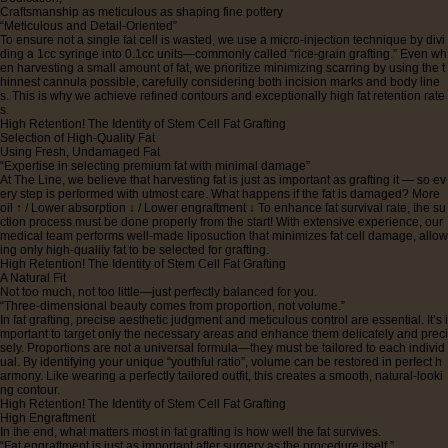
Craftsmanship as meticulous as shaping fine pottery
“Meticulous and Detail-Oriented”
To ensure not a single fat cell is wasted, we use a micro-injection technique by divi
ding a 1cc syringe into 0.1cc units—commonly called “rice-grain grafting.” Even wh
en harvesting a small amount of fat, we prioritize minimizing scarring by using the t
hinnest cannula possible, carefully considering both incision marks and body line
s. This is why we achieve refined contours and exceptionally high fat retention rate
s.
High Retention! The Identity of Stem Cell Fat Grafting
Selection of High-Quality Fat
Using Fresh, Undamaged Fat
“Expertise in selecting premium fat with minimal damage”
At The Line, we believe that harvesting fat is just as important as grafting it — so ev
ery step is performed with utmost care. What happens if the fat is damaged? More
oil ↑ / Lower absorption ↓ / Lower engraftment ↓ To enhance fat survival rate, the su
ction process must be done properly from the start! With extensive experience, our
medical team performs well-made liposuction that minimizes fat cell damage, allow
ing only high-quality fat to be selected for grafting.
High Retention! The Identity of Stem Cell Fat Grafting
A Natural Fit
Not too much, not too little—just perfectly balanced for you.
“Three-dimensional beauty comes from proportion, not volume.”
In fat grafting, precise aesthetic judgment and meticulous control are essential. It’s i
mportant to target only the necessary areas and enhance them delicately and preci
sely. Proportions are not a universal formula—they must be tailored to each individ
ual. By identifying your unique “youthful ratio”, volume can be restored in perfect h
armony. Like wearing a perfectly tailored outfit, this creates a smooth, natural-looki
ng contour.
High Retention! The Identity of Stem Cell Fat Grafting
High Engraftment
In the end, what matters most in fat grafting is how well the fat survives.
“Fat engraftment is just as important after surgery as the procedure itself.”