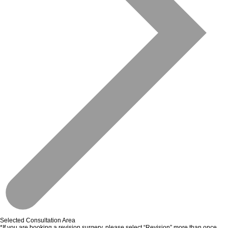
Selected Consultation Area
*If you are booking a revision surgery, please select “Revision” more than once.