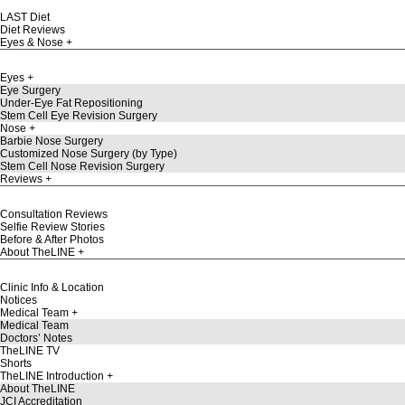
LAST Diet
Diet Reviews
Eyes & Nose
Eyes
Eye Surgery
Under-Eye Fat Repositioning
Stem Cell Eye Revision Surgery
Nose
Barbie Nose Surgery
Customized Nose Surgery (by Type)
Stem Cell Nose Revision Surgery
Reviews
Consultation Reviews
Selfie Review Stories
Before & After Photos
About TheLINE
Clinic Info & Location
Notices
Medical Team
Medical Team
Doctors’ Notes
TheLINE TV
Shorts
TheLINE Introduction
About TheLINE
JCI Accreditation