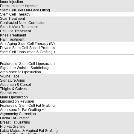
Inner Injection
Premium Inner Injection
Stem Cell 360 Full-Face Lifting
Stem Cell Therapy
Scar Treatment
Contracted Nose Correction
Stretch Mark Treatment
Cellulite Treatment
Knee Treatment
Hair Treatment
Anti-Aging Stem Cell Therapy (IV)
Private Stem Cell-Based Products
Stem Cell Liposuction & Grafting
Features of Stem Cell Liposuction
Signature Waist to Saddlebags
Area-specific Liposuction
V-Line Face
Signature Arms
Abdomen & Corset
Thighs & Calves
Special Areas
Male Liposuction
Liposuction Revision
Features of Stem Cell Fat Grafting
Area-specific Fat Grafting
Asymmetry Correction
Facial Fat Grafting
Breast Fat Grafting
Hip Fat Grafting
Labia Majora & Vaginal Fat Grafting