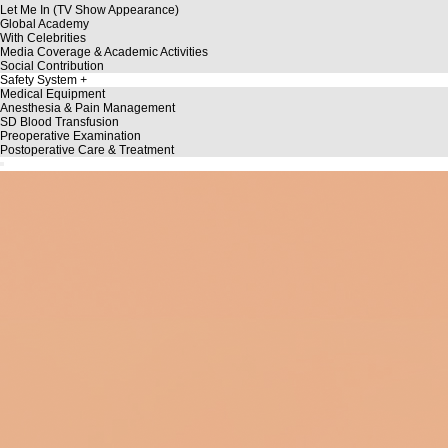
Let Me In (TV Show Appearance)
Global Academy
With Celebrities
Media Coverage & Academic Activities
Social Contribution
Safety System
Medical Equipment
Anesthesia & Pain Management
SD Blood Transfusion
Preoperative Examination
Postoperative Care & Treatment