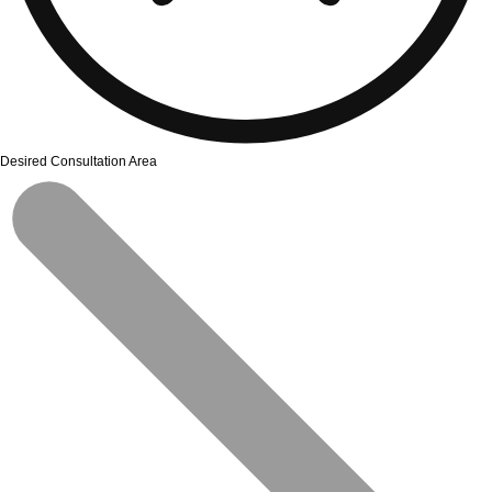
Desired Consultation Area