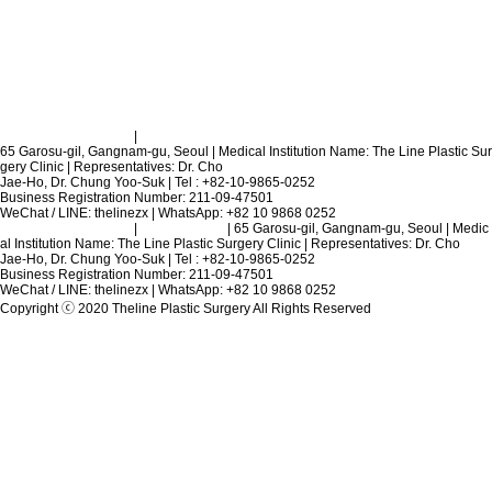
Terms and Conditions
|
Privacy Policy
65 Garosu-gil, Gangnam-gu, Seoul | Medical Institution Name: The Line Plastic Sur
gery Clinic | Representatives: Dr. Cho
Jae-Ho, Dr. Chung Yoo-Suk | Tel : +82-10-9865-0252
Business Registration Number: 211-09-47501
WeChat / LINE: thelinezx | WhatsApp: +82 10 9868 0252
Terms and Conditions
|
Privacy Policy
| 65 Garosu-gil, Gangnam-gu, Seoul | Medic
al Institution Name: The Line Plastic Surgery Clinic | Representatives: Dr. Cho
Jae-Ho, Dr. Chung Yoo-Suk | Tel : +82-10-9865-0252
Business Registration Number: 211-09-47501
WeChat / LINE: thelinezx | WhatsApp: +82 10 9868 0252
Copyright ⓒ 2020 Theline Plastic Surgery All Rights Reserved