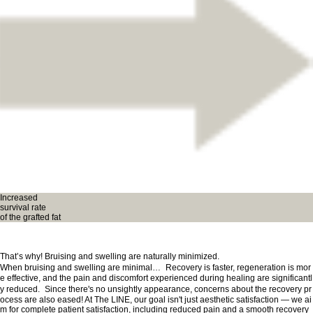
Increased
survival rate
of the grafted fat
That’s why! Bruising and swelling are naturally minimized.
When bruising and swelling are minimal… Recovery is faster, regeneration is mor
e effective, and the pain and discomfort experienced during healing are significantl
y reduced. Since there's no unsightly appearance, concerns about the recovery pr
ocess are also eased! At The LINE, our goal isn't just aesthetic satisfaction — we ai
m for complete patient satisfaction, including reduced pain and a smooth recovery