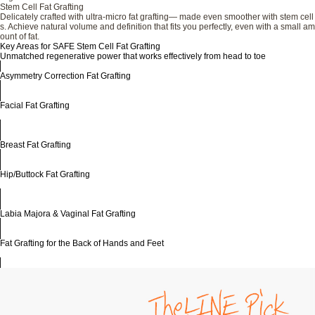
Stem Cell Fat Grafting
Delicately crafted with ultra-micro fat grafting— made even smoother with stem cell
s. Achieve natural volume and definition that fits you perfectly, even with a small am
ount of fat.
Key Areas for SAFE Stem Cell Fat Grafting
Unmatched regenerative power that works effectively from head to toe
Asymmetry Correction Fat Grafting
Facial Fat Grafting
Breast Fat Grafting
Hip/Buttock Fat Grafting
Labia Majora & Vaginal Fat Grafting
Fat Grafting for the Back of Hands and Feet