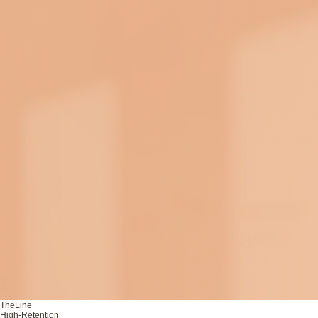
TheLine
High-Retention