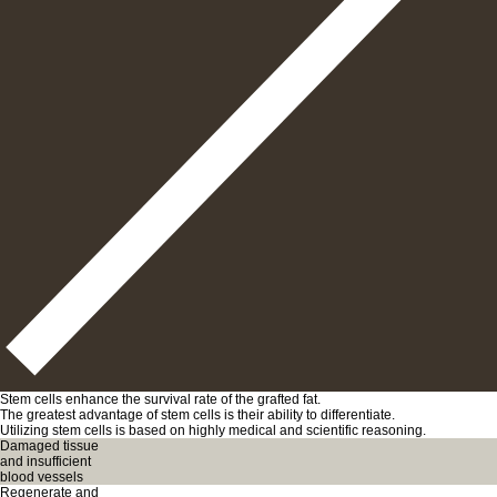
Stem cells enhance the survival rate of the grafted fat.
The greatest advantage of stem cells is their ability to differentiate.
Utilizing stem cells is based on highly medical and scientific reasoning.
Damaged tissue
and insufficient
blood vessels
Regenerate and