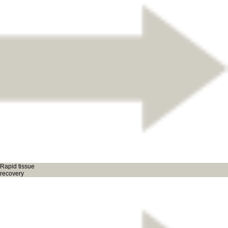
Rapid tissue
recovery