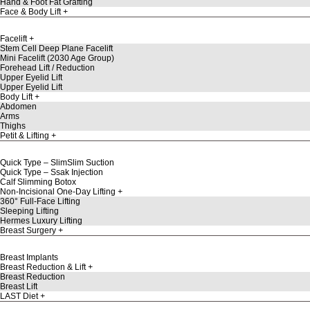
Hand & Foot Fat Grafting
Face & Body Lift
Facelift
Stem Cell Deep Plane Facelift
Mini Facelift (2030 Age Group)
Forehead Lift / Reduction
Upper Eyelid Lift
Upper Eyelid Lift
Body Lift
Abdomen
Arms
Thighs
Petit & Lifting
Quick Type – SlimSlim Suction
Quick Type – Ssak Injection
Calf Slimming Botox
Non-Incisional One-Day Lifting
360° Full-Face Lifting
Sleeping Lifting
Hermes Luxury Lifting
Breast Surgery
Breast Implants
Breast Reduction & Lift
Breast Reduction
Breast Lift
LAST Diet