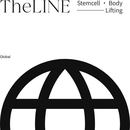
Global