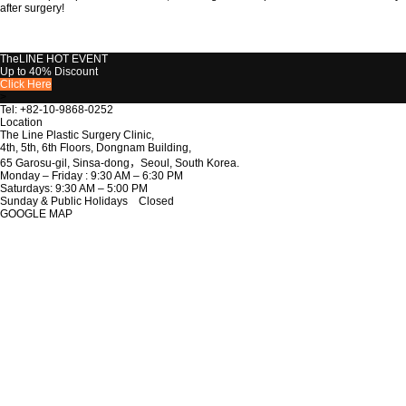
after surgery!
TheLINE
HOT EVENT
Up to 40% Discount
Click Here
>
Tel: +82-10-9868-0252
Location
The Line Plastic Surgery Clinic,
4th, 5th, 6th Floors, Dongnam Building,
65 Garosu-gil, Sinsa-dong，Seoul, South Korea.
Monday – Friday : 9:30 AM – 6:30 PM
Saturdays: 9:30 AM – 5:00 PM
Sunday & Public Holidays Closed
GOOGLE MAP