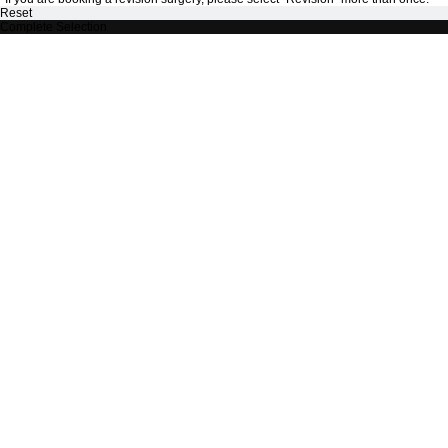
Reset
Complete Selection