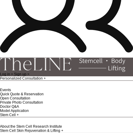
Log in >
Sign up >
Personalized Consultation
Events
Quick Quote & Reservation
Open Consultation
Private Photo Consultation
Doctor Q&A
Model Application
Stem Cell
About the Stem Cell Research Institute
Stem Cell Skin Rejuvenation & Lifting