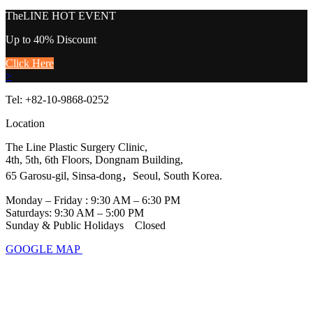
TheLINE
HOT EVENT
Up to 40% Discount
Click Here
>
Tel: +82-10-9868-0252
Location
The Line Plastic Surgery Clinic,
4th, 5th, 6th Floors, Dongnam Building,
65 Garosu-gil, Sinsa-dong，Seoul, South Korea.
Monday – Friday : 9:30 AM – 6:30 PM
Saturdays: 9:30 AM – 5:00 PM
Sunday & Public Holidays Closed
GOOGLE MAP