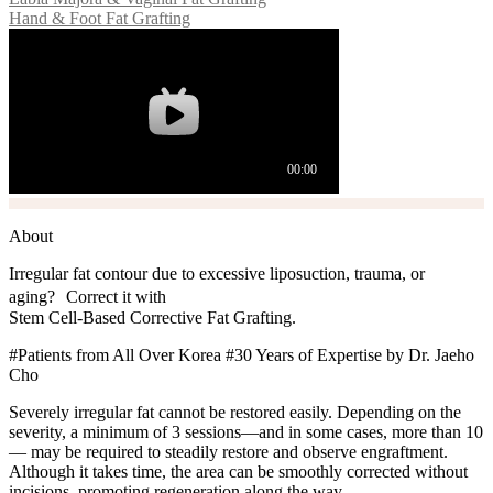
Hand & Foot Fat Grafting
About
Irregular fat contour due to excessive liposuction, trauma, or
aging? Correct it with
Stem Cell-Based Corrective Fat Grafting.
#Patients from All Over Korea #30 Years of Expertise by Dr. Jaeho
Cho
Severely irregular fat cannot be restored easily. Depending on the
severity, a minimum of 3 sessions—and in some cases, more than 10
— may be required to steadily restore and observe engraftment.
Although it takes time, the area can be smoothly corrected without
incisions, promoting regeneration along the way.