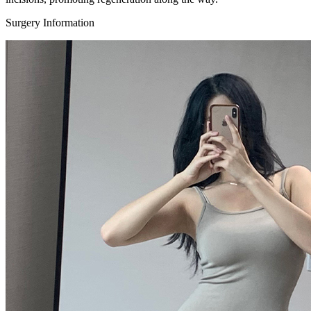
Surgery Information