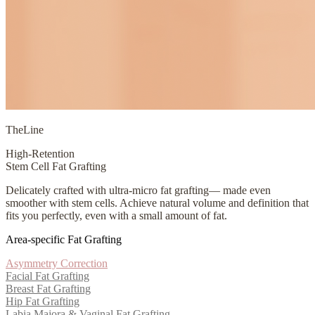
TheLine
High-Retention
Stem Cell Fat Grafting
Delicately crafted with ultra-micro fat grafting— made even
smoother with stem cells. Achieve natural volume and definition that
fits you perfectly, even with a small amount of fat.
Area-specific Fat Grafting
Asymmetry Correction
Facial Fat Grafting
Breast Fat Grafting
Hip Fat Grafting
Labia Majora & Vaginal Fat Grafting