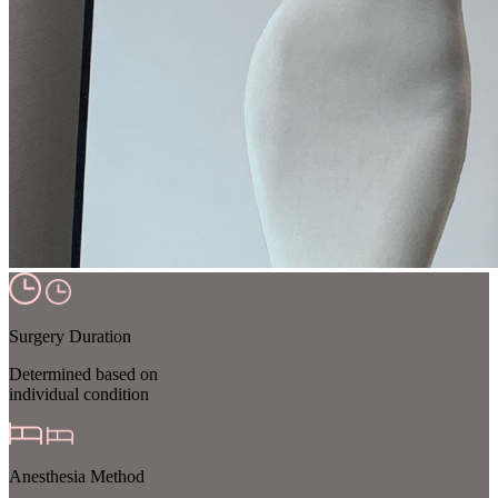
Surgery Duration
Determined based on
individual condition
Anesthesia Method