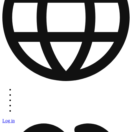
Log in