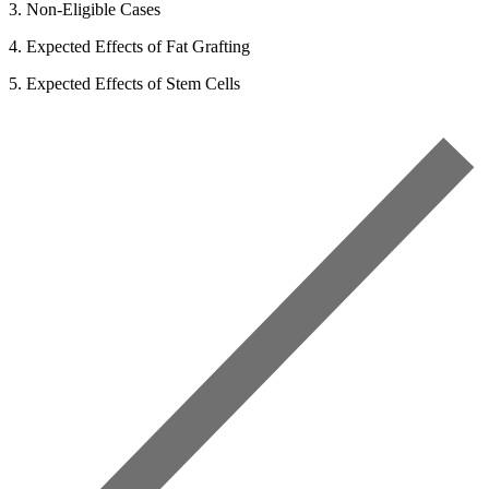
3. Non-Eligible Cases
4. Expected Effects of Fat Grafting
5. Expected Effects of Stem Cells