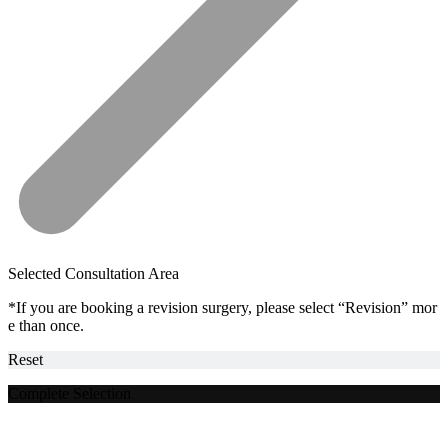
Selected Consultation Area
*If you are booking a revision surgery, please select “Revision” mor
e than once.
Reset
Complete Selection