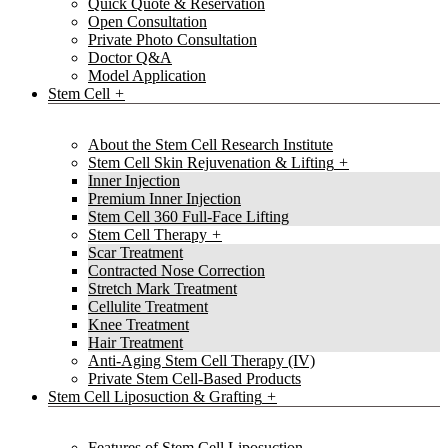
Quick Quote & Reservation
Open Consultation
Private Photo Consultation
Doctor Q&A
Model Application
Stem Cell
About the Stem Cell Research Institute
Stem Cell Skin Rejuvenation & Lifting
Inner Injection
Premium Inner Injection
Stem Cell 360 Full-Face Lifting
Stem Cell Therapy
Scar Treatment
Contracted Nose Correction
Stretch Mark Treatment
Cellulite Treatment
Knee Treatment
Hair Treatment
Anti-Aging Stem Cell Therapy (IV)
Private Stem Cell-Based Products
Stem Cell Liposuction & Grafting
Features of Stem Cell Liposuction