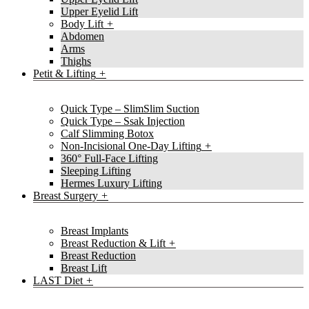
Upper Eyelid Lift
Body Lift
Abdomen
Arms
Thighs
Petit & Lifting
Quick Type – SlimSlim Suction
Quick Type – Ssak Injection
Calf Slimming Botox
Non-Incisional One-Day Lifting
360° Full-Face Lifting
Sleeping Lifting
Hermes Luxury Lifting
Breast Surgery
Breast Implants
Breast Reduction & Lift
Breast Reduction
Breast Lift
LAST Diet