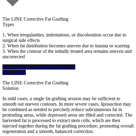
The LINE Corrective Fat Grafting
Types
1. When irregularities, indentations, or discoloration occur due to
surgical side effects
2. When fat distribution becomes uneven due to trauma or scarring
3. When the contour of the initially treated area remains uneven and
uncorrected
View Features of TheLINE Stem Cell
Fat Grafting
The LINE Corrective Fat Grafting
Solution
In mild cases, a single fat grafting session may be sufficient to
smooth out uneven contours. In more severe cases, liposuction may
be combined as needed to precisely reduce subcutaneous fat in
protruding areas, while depressed areas are filled and corrected. The
harvested fat is processed to extract stem cells, which are then
injected together during the fat grafting procedure, promoting overall
regeneration and a smooth, balanced correction.