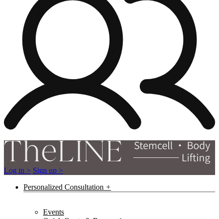
Log in >
Sign up >
Personalized Consultation
Events