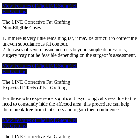
View Features of TheLINE Stem Cell
Fat Grafting
The LINE Corrective Fat Grafting
Non-Eligible Cases
1. If there is very little remaining fat, it may be difficult to correct the
uneven subcutaneous fat contour.
2. In cases of severe tissue necrosis beyond simple depressions,
surgery may not be feasible depending on the surgeon’s assessment.
View Features of TheLINE Stem Cell
Fat Grafting
The LINE Corrective Fat Grafting
Expected Effects of Fat Grafting
For those who experience significant psychological stress due to the
need to constantly hide the affected area, this procedure can help
them break free from that stress and regain their confidence.
View Features of TheLINE Stem Cell
Fat Grafting
The LINE Corrective Fat Grafting