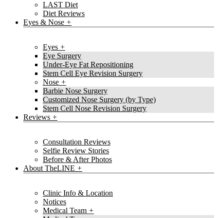
LAST Diet
Diet Reviews
Eyes & Nose
Eyes
Eye Surgery
Under-Eye Fat Repositioning
Stem Cell Eye Revision Surgery
Nose
Barbie Nose Surgery
Customized Nose Surgery (by Type)
Stem Cell Nose Revision Surgery
Reviews
Consultation Reviews
Selfie Review Stories
Before & After Photos
About TheLINE
Clinic Info & Location
Notices
Medical Team