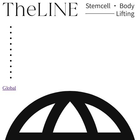
Global