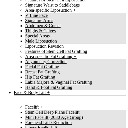
Signature Waist to Saddlebags
Area-specific Liposuction
V-Line Face
Signature Arms
Abdomen & Corset
Thighs & Calves
Special Areas
Male Liposuction
Liposuction Revision
Features of Stem Cell Fat Grafting
Area-specific Fat Grafting
Asymmetry Correction
Facial Fat Grafting
Breast Fat Grafting
Hip Fat Grafting
Labia Majora & Vaginal Fat Grafting
Hand & Foot Fat Grafting
Face & Body Lift
Facelift
Stem Cell Deep Plane Facelift
Mini Facelift (2030 Age Group)
Forehead Lift / Reduction
Upper Eyelid Lift