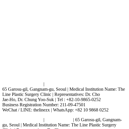
Terms and Conditions
|
Privacy Policy
65 Garosu-gil, Gangnam-gu, Seoul | Medical Institution Name: The
Line Plastic Surgery Clinic | Representatives: Dr. Cho
Jae-Ho, Dr. Chung Yoo-Suk | Tel : +82-10-9865-0252
Business Registration Number: 211-09-47501
WeChat / LINE: thelinezx | WhatsApp: +82 10 9868 0252
Terms and Conditions
|
Privacy Policy
| 65 Garosu-gil, Gangnam-
gu, Seoul | Medical Institution Name: The Line Plastic Surgery