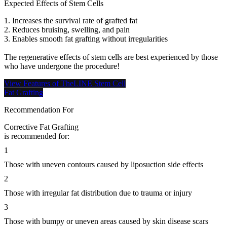
Expected Effects of Stem Cells
1. Increases the survival rate of grafted fat
2. Reduces bruising, swelling, and pain
3. Enables smooth fat grafting without irregularities
The regenerative effects of stem cells are best experienced by those
who have undergone the procedure!
View Features of TheLINE Stem Cell
Fat Grafting
Recommendation For
Corrective Fat Grafting
is recommended for:
1
Those with uneven contours caused by liposuction side effects
2
Those with irregular fat distribution due to trauma or injury
3
Those with bumpy or uneven areas caused by skin disease scars