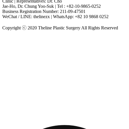
Clinic | Representatives: Dr. Cho
Jae-Ho, Dr. Chung Yoo-Suk | Tel : +82-10-9865-0252
Business Registration Number: 211-09-47501
WeChat / LINE: thelinezx | WhatsApp: +82 10 9868 0252
Copyright ⓒ 2020 Theline Plastic Surgery All Rights Reserved