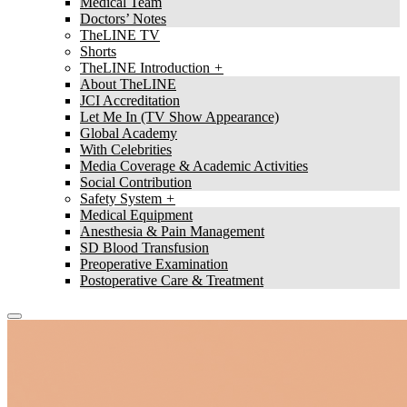
Medical Team
Doctors’ Notes
TheLINE TV
Shorts
TheLINE Introduction
About TheLINE
JCI Accreditation
Let Me In (TV Show Appearance)
Global Academy
With Celebrities
Media Coverage & Academic Activities
Social Contribution
Safety System
Medical Equipment
Anesthesia & Pain Management
SD Blood Transfusion
Preoperative Examination
Postoperative Care & Treatment