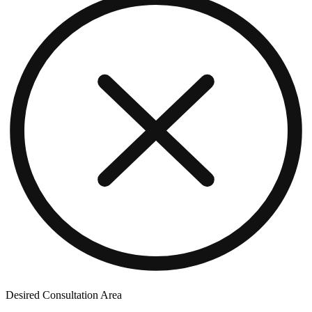
Desired Consultation Area