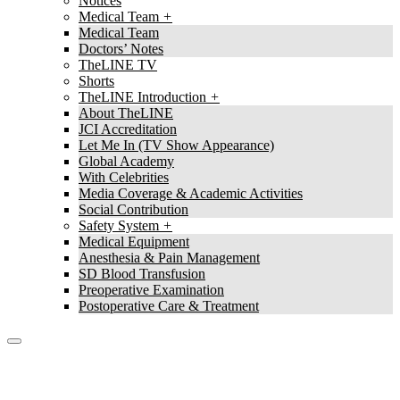
Notices
Medical Team
Medical Team
Doctors’ Notes
TheLINE TV
Shorts
TheLINE Introduction
About TheLINE
JCI Accreditation
Let Me In (TV Show Appearance)
Global Academy
With Celebrities
Media Coverage & Academic Activities
Social Contribution
Safety System
Medical Equipment
Anesthesia & Pain Management
SD Blood Transfusion
Preoperative Examination
Postoperative Care & Treatment
TheLine