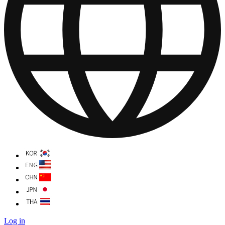
Log in