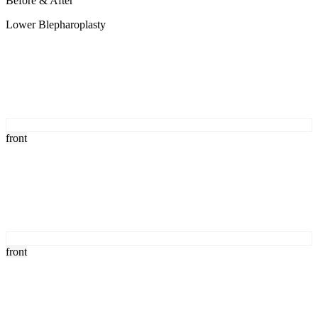
Before & After
Lower Blepharoplasty
front
front