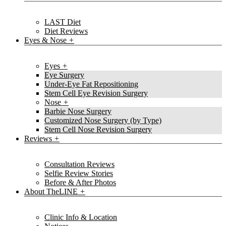
LAST Diet
Diet Reviews
Eyes & Nose
Eyes
Eye Surgery
Under-Eye Fat Repositioning
Stem Cell Eye Revision Surgery
Nose
Barbie Nose Surgery
Customized Nose Surgery (by Type)
Stem Cell Nose Revision Surgery
Reviews
Consultation Reviews
Selfie Review Stories
Before & After Photos
About TheLINE
Clinic Info & Location