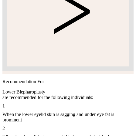
Recommendation For
Lower Blepharoplasty
are recommended for the following individuals:
1
When the lower eyelid skin is sagging and under-eye fat is
prominent
2