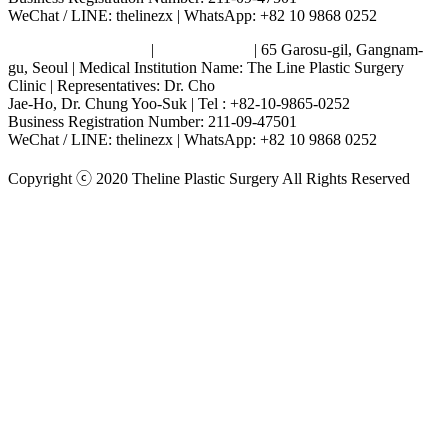
WeChat / LINE: thelinezx | WhatsApp: +82 10 9868 0252
Terms and Conditions
|
Privacy Policy
| 65 Garosu-gil, Gangnam-
gu, Seoul | Medical Institution Name: The Line Plastic Surgery
Clinic | Representatives: Dr. Cho
Jae-Ho, Dr. Chung Yoo-Suk | Tel : +82-10-9865-0252
Business Registration Number: 211-09-47501
WeChat / LINE: thelinezx | WhatsApp: +82 10 9868 0252
Copyright ⓒ 2020 Theline Plastic Surgery All Rights Reserved