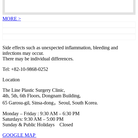
MORE >
Side effects such as unexpected inflammation, bleeding and
infections may occur.
There may be individual differences.
Tel: +82-10-9868-0252
Location
The Line Plastic Surgery Clinic,
4th, 5th, 6th Floors, Dongnam Building,
65 Garosu-gil, Sinsa-dong，Seoul, South Korea.
Monday – Friday : 9:30 AM – 6:30 PM
Saturdays: 9:30 AM – 5:00 PM
Sunday & Public Holidays Closed
GOOGLE MAP