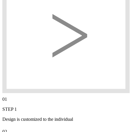
01
STEP 1
Design is customized to the individual
02