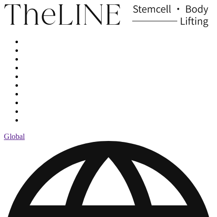
Global