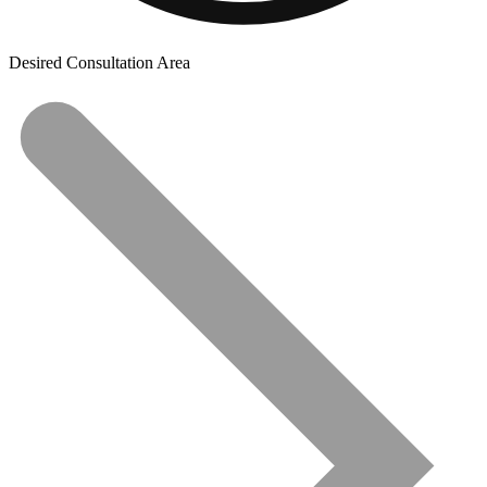
Desired Consultation Area