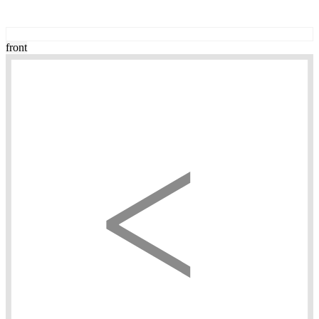
front