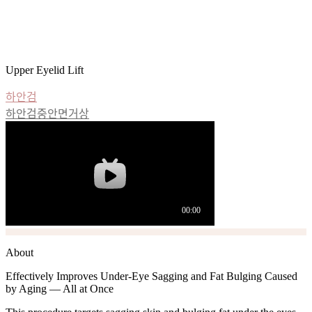
Lower Blepharoplasty
For bulging fat and sagging under-eye areas that make you look
older, TheLine’s lower blepharoplasty is the solution.
Upper Eyelid Lift
하안검
하안검중안면거상
About
Effectively Improves Under-Eye Sagging and Fat Bulging Caused
by Aging — All at Once