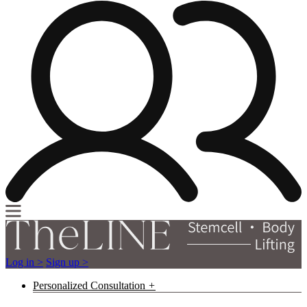
Log in >
Sign up >
Personalized Consultation