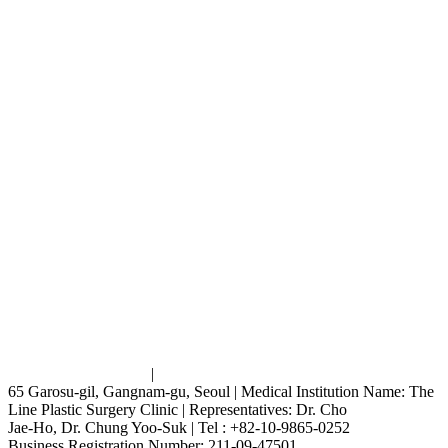
Terms and Conditions
|
Privacy Policy
65 Garosu-gil, Gangnam-gu, Seoul | Medical Institution Name: The
Line Plastic Surgery Clinic | Representatives: Dr. Cho
Jae-Ho, Dr. Chung Yoo-Suk | Tel : +82-10-9865-0252
Business Registration Number: 211-09-47501