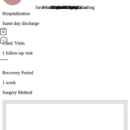
Stem Cell Liposuction & Grafting
Personalized Consultation
Face & Body Lift
About TheLINE
Breast Surgery
Petit & Lifting
Eyes & Nose
LAST Diet
Stem Cell
Reviews
Hospitalization
Same-day discharge
Clinic Visits
1 follow-up visit
Recovery Period
1 week
Surgery Method