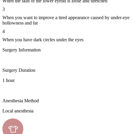
When the skin of the lower eyelid is loose and stretched
3
When you want to improve a tired appearance caused by under-eye
hollowness and fat
4
When you have dark circles under the eyes
Surgery Information
Surgery Duration
1 hour
Anesthesia Method
Local anesthesia