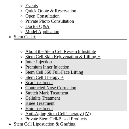
Events
Quick Quote & Reservation
Open Consultation
Private Photo Consultation
Doctor Q&A
Model Application
Stem Cell
About the Stem Cell Research Institute
Stem Cell Skin Rejuvenation & Lifting
Inner Injection
Premium Inner Injection
Stem Cell 360 Full-Face Lifting
Stem Cell Therapy
Scar Treatment
Contracted Nose Correction
Stretch Mark Treatment
Cellulite Treatment
Knee Treatment
Hair Treatment
Anti-Aging Stem Cell Therapy (IV)
Private Stem Cell-Based Products
Stem Cell Liposuction & Grafting