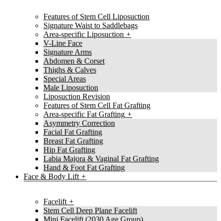
Features of Stem Cell Liposuction
Signature Waist to Saddlebags
Area-specific Liposuction
V-Line Face
Signature Arms
Abdomen & Corset
Thighs & Calves
Special Areas
Male Liposuction
Liposuction Revision
Features of Stem Cell Fat Grafting
Area-specific Fat Grafting
Asymmetry Correction
Facial Fat Grafting
Breast Fat Grafting
Hip Fat Grafting
Labia Majora & Vaginal Fat Grafting
Hand & Foot Fat Grafting
Face & Body Lift
Facelift
Stem Cell Deep Plane Facelift
Mini Facelift (2030 Age Group)