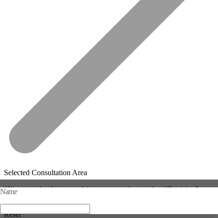
Selected Consultation Area
*If you are booking a revision surgery, please select “Revision” mor
Name
e than once.
Reset