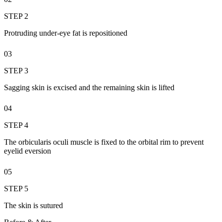
STEP 2
Protruding under-eye fat is repositioned
03
STEP 3
Sagging skin is excised and the remaining skin is lifted
04
STEP 4
The orbicularis oculi muscle is fixed to the orbital rim to prevent
eyelid eversion
05
STEP 5
The skin is sutured