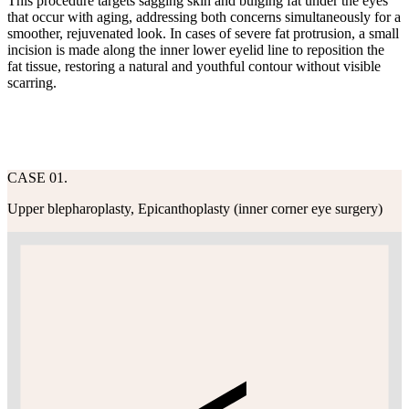
This procedure targets sagging skin and bulging fat under the eyes
that occur with aging, addressing both concerns simultaneously for a
smoother, rejuvenated look. In cases of severe fat protrusion, a small
incision is made along the inner lower eyelid line to reposition the
fat tissue, restoring a natural and youthful contour without visible
scarring.
CASE 01.
Upper blepharoplasty, Epicanthoplasty (inner corner eye surgery)