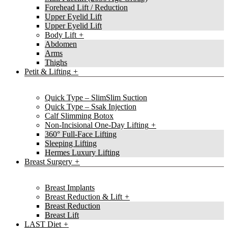
Forehead Lift / Reduction
Upper Eyelid Lift
Upper Eyelid Lift
Body Lift
Abdomen
Arms
Thighs
Petit & Lifting
Quick Type – SlimSlim Suction
Quick Type – Ssak Injection
Calf Slimming Botox
Non-Incisional One-Day Lifting
360° Full-Face Lifting
Sleeping Lifting
Hermes Luxury Lifting
Breast Surgery
Breast Implants
Breast Reduction & Lift
Breast Reduction
Breast Lift
LAST Diet