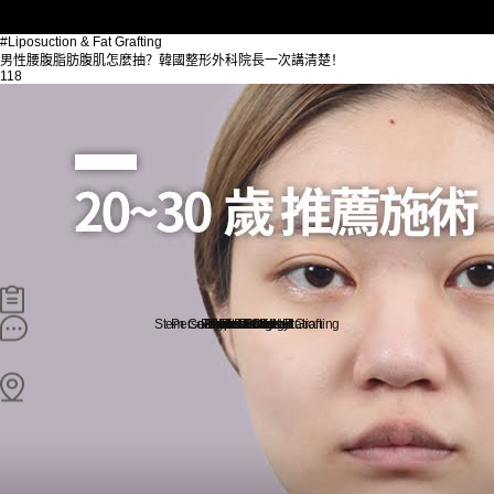
#Liposuction & Fat Grafting
男性腰腹脂肪腹肌怎麼抽？韓國整形外科院長一次講清楚！
118
Stem Cell Liposuction & Grafting
Personalized Consultation
Face & Body Lift
About TheLINE
Breast Surgery
Petit & Lifting
Eyes & Nose
LAST Diet
Stem Cell
Reviews