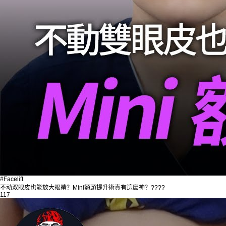
#Facelift
不动双眼皮也能放大眼睛？Mini額頭提升術真有這麼神？????
117