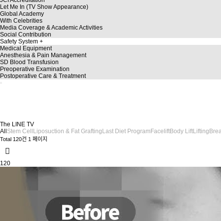
Let Me In (TV Show Appearance)
Global Academy
With Celebrities
Media Coverage & Academic Activities
Social Contribution
Safety System
Medical Equipment
Anesthesia & Pain Management
SD Blood Transfusion
Preoperative Examination
Postoperative Care & Treatment
TheLine
TheLINE TV
A story dedicated to a more beautiful you!
Discover a variety of plastic surgery insights on TheLINE TV.
The LINE TV
All
Stem Cell
Liposuction & Fat Grafting
Last Diet Program
Facelift
Body Lift
Lifting
Brea
Total 120건
1 페이지
120