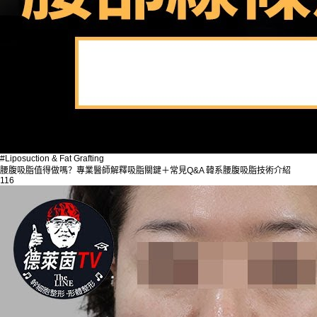
#Liposuction & Fat Grafting
腰腹吸脂值得做嗎？專業醫師解釋吸脂關鍵＋常見Q&A 韓系腰腹吸脂技術介紹
116