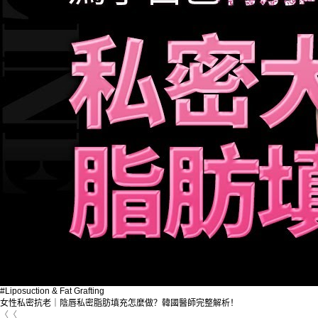
#Liposuction & Fat Grafting
女性私密抗老｜陰唇私密脂肪填充怎麼做？韓國醫師完整解析！
〈〈