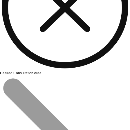
Desired Consultation Area