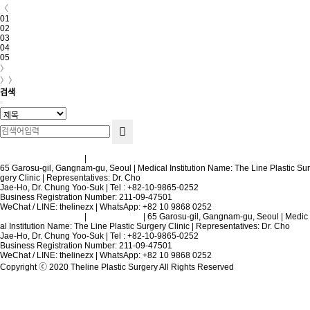
〈
01
02
03
04
05
〉
〉〉
검색
Terms and Conditions
|
Privacy Policy
65 Garosu-gil, Gangnam-gu, Seoul | Medical Institution Name: The Line Plastic Sur
gery Clinic | Representatives: Dr. Cho
Jae-Ho, Dr. Chung Yoo-Suk | Tel : +82-10-9865-0252
Business Registration Number: 211-09-47501
WeChat / LINE: thelinezx | WhatsApp: +82 10 9868 0252
Terms and Conditions
|
Privacy Policy
| 65 Garosu-gil, Gangnam-gu, Seoul | Medic
al Institution Name: The Line Plastic Surgery Clinic | Representatives: Dr. Cho
Jae-Ho, Dr. Chung Yoo-Suk | Tel : +82-10-9865-0252
Business Registration Number: 211-09-47501
WeChat / LINE: thelinezx | WhatsApp: +82 10 9868 0252
Copyright ⓒ 2020 Theline Plastic Surgery All Rights Reserved