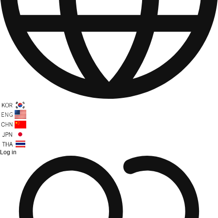
Log in