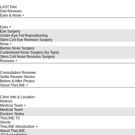
LAST Diet
Diet Reviews
Eyes & Nose
Eyes
Eye Surgery
Under-Eye Fat Repositioning
Stem Cell Eye Revision Surgery
Nose
Barbie Nose Surgery
Customized Nose Surgery (by Type)
Stem Cell Nose Revision Surgery
Reviews
Consultation Reviews
Selfie Review Stories
Before & After Photos
About TheLINE
Clinic Info & Location
Notices
Medical Team
Medical Team
Doctors’ Notes
TheLINE TV
Shorts
TheLINE Introduction
About TheLINE
JCI Accreditation