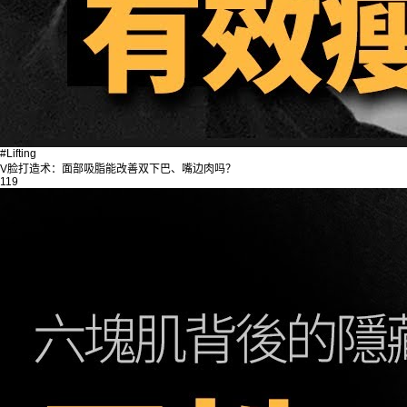
#Lifting
V脸打造术：面部吸脂能改善双下巴、嘴边肉吗？
119