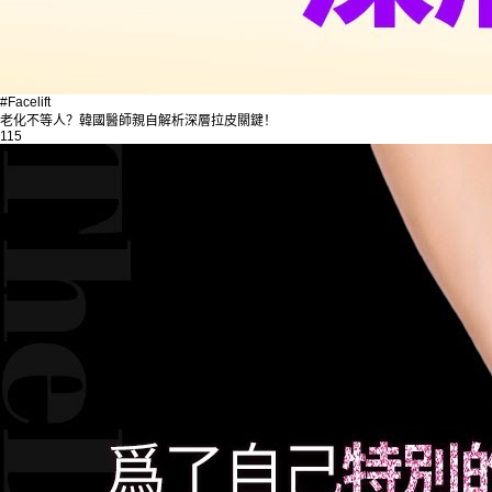
#Facelift
老化不等人？韓國醫師親自解析深層拉皮關鍵！
115