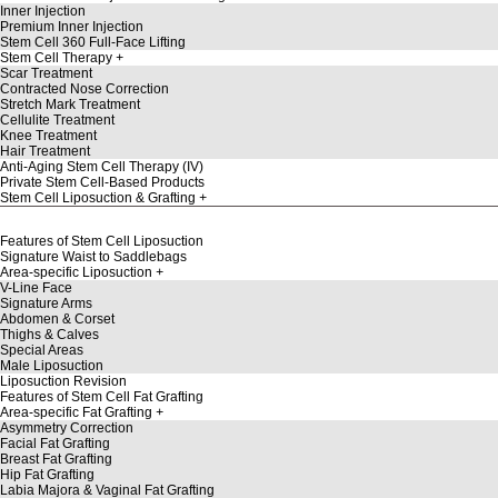
Inner Injection
Premium Inner Injection
Stem Cell 360 Full-Face Lifting
Stem Cell Therapy
Scar Treatment
Contracted Nose Correction
Stretch Mark Treatment
Cellulite Treatment
Knee Treatment
Hair Treatment
Anti-Aging Stem Cell Therapy (IV)
Private Stem Cell-Based Products
Stem Cell Liposuction & Grafting
Features of Stem Cell Liposuction
Signature Waist to Saddlebags
Area-specific Liposuction
V-Line Face
Signature Arms
Abdomen & Corset
Thighs & Calves
Special Areas
Male Liposuction
Liposuction Revision
Features of Stem Cell Fat Grafting
Area-specific Fat Grafting
Asymmetry Correction
Facial Fat Grafting
Breast Fat Grafting
Hip Fat Grafting
Labia Majora & Vaginal Fat Grafting