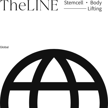
Global