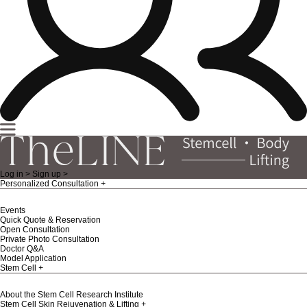
Log in >
Sign up >
Personalized Consultation
Events
Quick Quote & Reservation
Open Consultation
Private Photo Consultation
Doctor Q&A
Model Application
Stem Cell
About the Stem Cell Research Institute
Stem Cell Skin Rejuvenation & Lifting