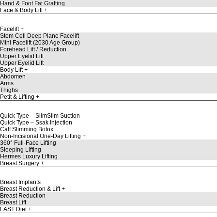
Hand & Foot Fat Grafting
Face & Body Lift
Facelift
Stem Cell Deep Plane Facelift
Mini Facelift (2030 Age Group)
Forehead Lift / Reduction
Upper Eyelid Lift
Upper Eyelid Lift
Body Lift
Abdomen
Arms
Thighs
Petit & Lifting
Quick Type – SlimSlim Suction
Quick Type – Ssak Injection
Calf Slimming Botox
Non-Incisional One-Day Lifting
360° Full-Face Lifting
Sleeping Lifting
Hermes Luxury Lifting
Breast Surgery
Breast Implants
Breast Reduction & Lift
Breast Reduction
Breast Lift
LAST Diet