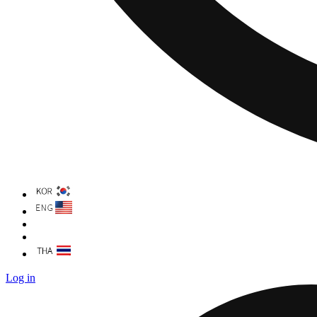
Log in