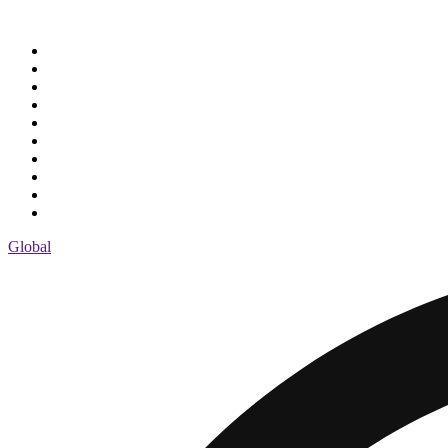
Global