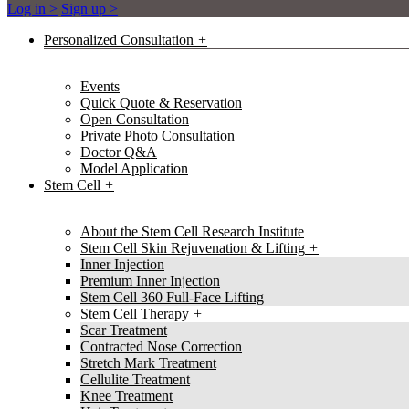
Log in >
Sign up >
Personalized Consultation
Events
Quick Quote & Reservation
Open Consultation
Private Photo Consultation
Doctor Q&A
Model Application
Stem Cell
About the Stem Cell Research Institute
Stem Cell Skin Rejuvenation & Lifting
Inner Injection
Premium Inner Injection
Stem Cell 360 Full-Face Lifting
Stem Cell Therapy
Scar Treatment
Contracted Nose Correction
Stretch Mark Treatment
Cellulite Treatment
Knee Treatment