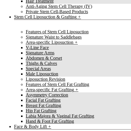
Hair Treatment
Anti-Aging Stem Cell Therapy (IV)
Private Stem Cell-Based Products
Stem Cell Liposuction & Grafting
Features of Stem Cell Liposuction
Signature Waist to Saddlebags
Area-specific Liposuction
V-Line Face
Signature Arms
Abdomen & Corset
Thighs & Calves
Special Areas
Male Liposuction
Liposuction Revision
Features of Stem Cell Fat Grafting
Area-specific Fat Grafting
Asymmetry Correction
Facial Fat Grafting
Breast Fat Grafting
Hip Fat Grafting
Labia Majora & Vaginal Fat Grafting
Hand & Foot Fat Grafting
Face & Body Lift