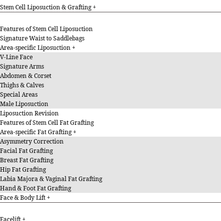
Stem Cell Liposuction & Grafting
Features of Stem Cell Liposuction
Signature Waist to Saddlebags
Area-specific Liposuction
V-Line Face
Signature Arms
Abdomen & Corset
Thighs & Calves
Special Areas
Male Liposuction
Liposuction Revision
Features of Stem Cell Fat Grafting
Area-specific Fat Grafting
Asymmetry Correction
Facial Fat Grafting
Breast Fat Grafting
Hip Fat Grafting
Labia Majora & Vaginal Fat Grafting
Hand & Foot Fat Grafting
Face & Body Lift
Facelift