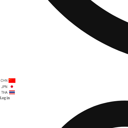
Log in