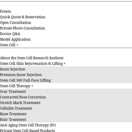
Events
Quick Quote & Reservation
Open Consultation
Private Photo Consultation
Doctor Q&A
Model Application
Stem Cell
About the Stem Cell Research Institute
Stem Cell Skin Rejuvenation & Lifting
Inner Injection
Premium Inner Injection
Stem Cell 360 Full-Face Lifting
Stem Cell Therapy
Scar Treatment
Contracted Nose Correction
Stretch Mark Treatment
Cellulite Treatment
Knee Treatment
Hair Treatment
Anti-Aging Stem Cell Therapy (IV)
Private Stem Cell-Based Products