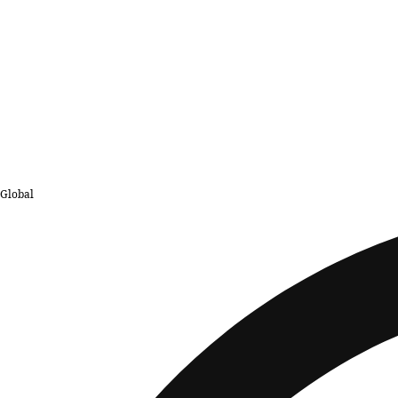
Global