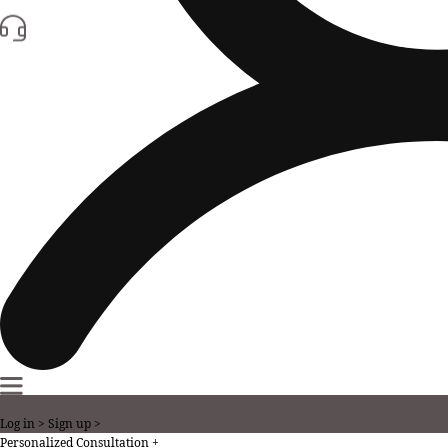
Log in >
Sign up >
Personalized Consultation