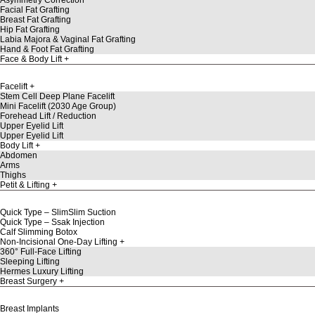
Facial Fat Grafting
Breast Fat Grafting
Hip Fat Grafting
Labia Majora & Vaginal Fat Grafting
Hand & Foot Fat Grafting
Face & Body Lift
Facelift
Stem Cell Deep Plane Facelift
Mini Facelift (2030 Age Group)
Forehead Lift / Reduction
Upper Eyelid Lift
Upper Eyelid Lift
Body Lift
Abdomen
Arms
Thighs
Petit & Lifting
Quick Type – SlimSlim Suction
Quick Type – Ssak Injection
Calf Slimming Botox
Non-Incisional One-Day Lifting
360° Full-Face Lifting
Sleeping Lifting
Hermes Luxury Lifting
Breast Surgery
Breast Implants