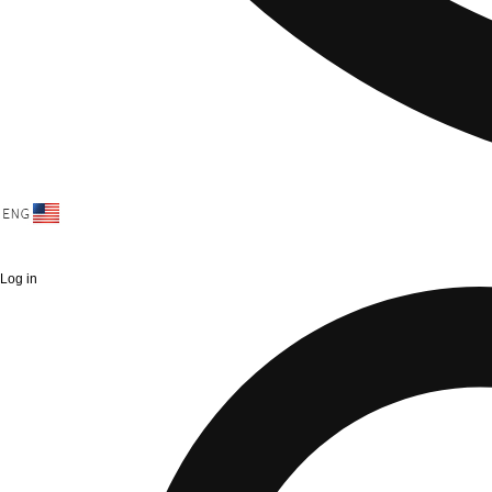
Log in