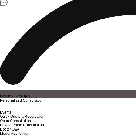
Log in >
Sign up >
Personalized Consultation
Events
Quick Quote & Reservation
Open Consultation
Private Photo Consultation
Doctor Q&A
Model Application