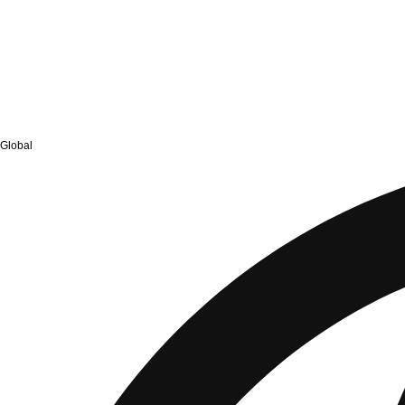
Global