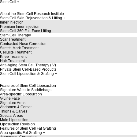
Stem Cell
About the Stem Cell Research Institute
Stem Cell Skin Rejuvenation & Lifting
Inner Injection
Premium Inner Injection
Stem Cell 360 Full-Face Lifting
Stem Cell Therapy
Scar Treatment
Contracted Nose Correction
Stretch Mark Treatment
Cellulite Treatment
Knee Treatment
Hair Treatment
Anti-Aging Stem Cell Therapy (IV)
Private Stem Cell-Based Products
Stem Cell Liposuction & Grafting
Features of Stem Cell Liposuction
Signature Waist to Saddlebags
Area-specific Liposuction
V-Line Face
Signature Arms
Abdomen & Corset
Thighs & Calves
Special Areas
Male Liposuction
Liposuction Revision
Features of Stem Cell Fat Grafting
Area-specific Fat Grafting
Asymmetry Correction