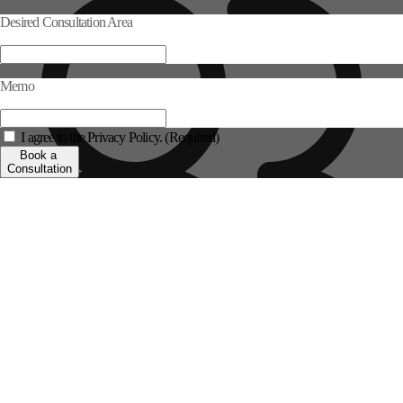
Desired Consultation Area
Memo
I agree to the Privacy Policy. (Required)
Book a
Consultation
Log in >
Sign up >
Personalized Consultation