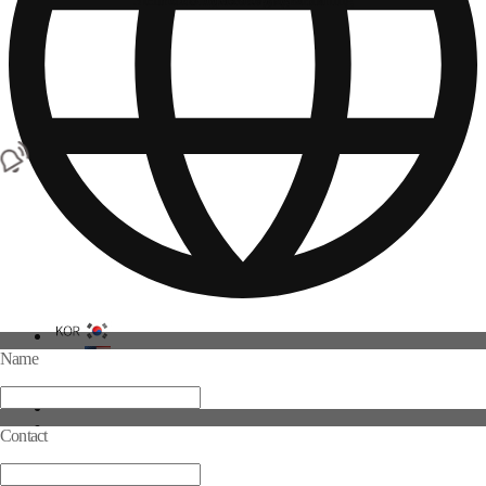
Name
Contact
Log in