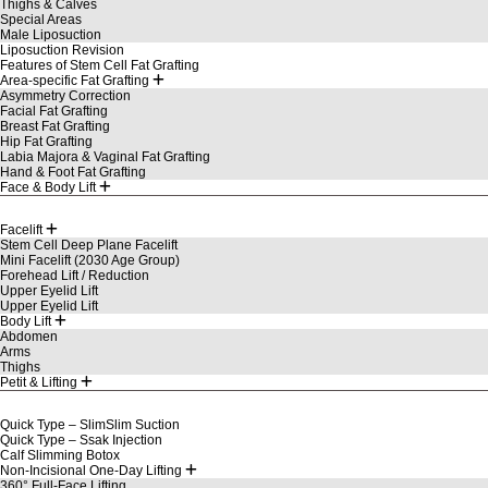
Thighs & Calves
Special Areas
Male Liposuction
Liposuction Revision
Features of Stem Cell Fat Grafting
Area-specific Fat Grafting
Asymmetry Correction
Facial Fat Grafting
Breast Fat Grafting
Hip Fat Grafting
Labia Majora & Vaginal Fat Grafting
Hand & Foot Fat Grafting
Face & Body Lift
Facelift
Stem Cell Deep Plane Facelift
Mini Facelift (2030 Age Group)
Forehead Lift / Reduction
Upper Eyelid Lift
Upper Eyelid Lift
Body Lift
Abdomen
Arms
Thighs
Petit & Lifting
Quick Type – SlimSlim Suction
Quick Type – Ssak Injection
Calf Slimming Botox
Non-Incisional One-Day Lifting
360° Full-Face Lifting