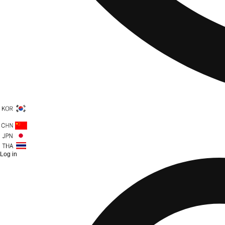
Log in