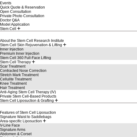
Events
Quick Quote & Reservation
Open Consultation
Private Photo Consultation
Doctor Q&A
Model Application
Stem Cell
About the Stem Cell Research Institute
Stem Cell Skin Rejuvenation & Lifting
Inner Injection
Premium Inner Injection
Stem Cell 360 Full-Face Lifting
Stem Cell Therapy
Scar Treatment
Contracted Nose Correction
Stretch Mark Treatment
Cellulite Treatment
Knee Treatment
Hair Treatment
Anti-Aging Stem Cell Therapy (IV)
Private Stem Cell-Based Products
Stem Cell Liposuction & Grafting
Features of Stem Cell Liposuction
Signature Waist to Saddlebags
Area-specific Liposuction
V-Line Face
Signature Arms
Abdomen & Corset