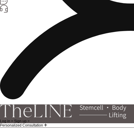
Log in >
Sign up >
Personalized Consultation