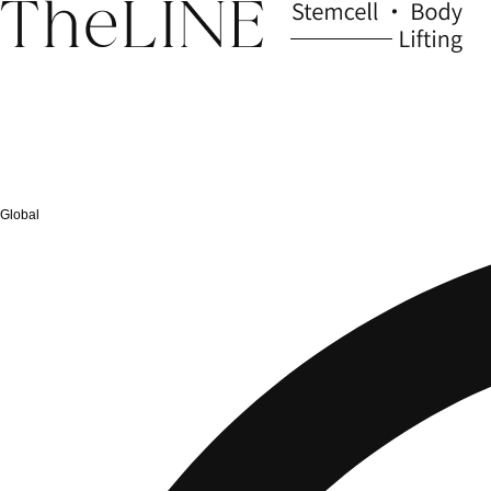
Global