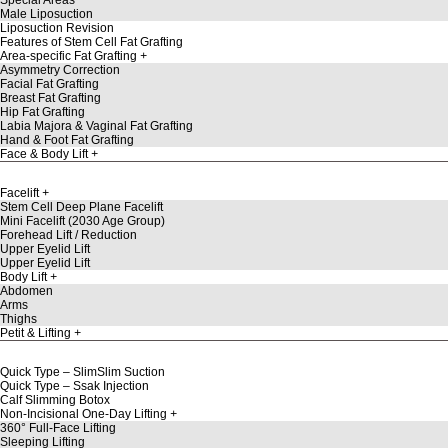
Male Liposuction
Liposuction Revision
Features of Stem Cell Fat Grafting
Area-specific Fat Grafting
Asymmetry Correction
Facial Fat Grafting
Breast Fat Grafting
Hip Fat Grafting
Labia Majora & Vaginal Fat Grafting
Hand & Foot Fat Grafting
Face & Body Lift
Facelift
Stem Cell Deep Plane Facelift
Mini Facelift (2030 Age Group)
Forehead Lift / Reduction
Upper Eyelid Lift
Upper Eyelid Lift
Body Lift
Abdomen
Arms
Thighs
Petit & Lifting
Quick Type – SlimSlim Suction
Quick Type – Ssak Injection
Calf Slimming Botox
Non-Incisional One-Day Lifting
360° Full-Face Lifting
Sleeping Lifting