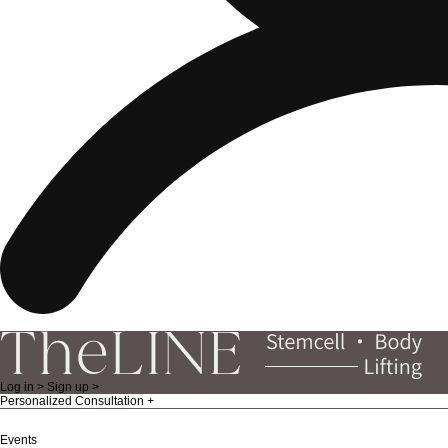
Log in >
Sign up >
Personalized Consultation
Events