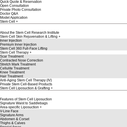
Quick Quote & Reservation
Open Consultation
Private Photo Consultation
Doctor Q&A
Model Application
Stem Cell
About the Stem Cell Research Institute
Stem Cell Skin Rejuvenation & Lifting
Inner Injection
Premium Inner Injection
Stem Cell 360 Full-Face Lifting
Stem Cell Therapy
Scar Treatment
Contracted Nose Correction
Stretch Mark Treatment
Cellulite Treatment
Knee Treatment
Hair Treatment
Anti-Aging Stem Cell Therapy (IV)
Private Stem Cell-Based Products
Stem Cell Liposuction & Grafting
Features of Stem Cell Liposuction
Signature Waist to Saddlebags
Area-specific Liposuction
V-Line Face
Signature Arms
Abdomen & Corset
Thighs & Calves
Special Areas