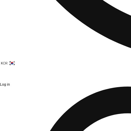
Log in