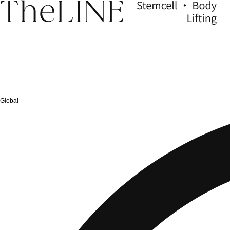
Global