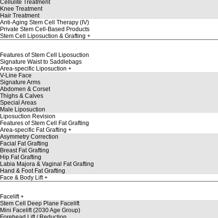
Cellulite Treatment
Knee Treatment
Hair Treatment
Anti-Aging Stem Cell Therapy (IV)
Private Stem Cell-Based Products
Stem Cell Liposuction & Grafting
Features of Stem Cell Liposuction
Signature Waist to Saddlebags
Area-specific Liposuction
V-Line Face
Signature Arms
Abdomen & Corset
Thighs & Calves
Special Areas
Male Liposuction
Liposuction Revision
Features of Stem Cell Fat Grafting
Area-specific Fat Grafting
Asymmetry Correction
Facial Fat Grafting
Breast Fat Grafting
Hip Fat Grafting
Labia Majora & Vaginal Fat Grafting
Hand & Foot Fat Grafting
Face & Body Lift
Facelift
Stem Cell Deep Plane Facelift
Mini Facelift (2030 Age Group)
Forehead Lift / Reduction