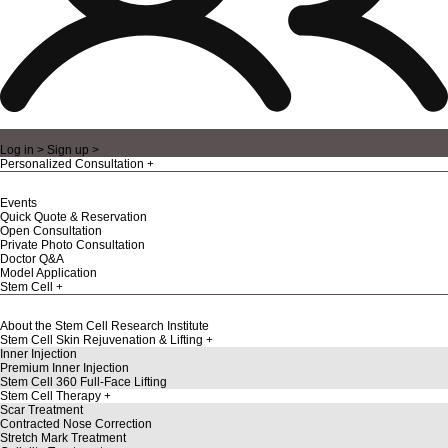
Log in >
Sign up >
Personalized Consultation
Events
Quick Quote & Reservation
Open Consultation
Private Photo Consultation
Doctor Q&A
Model Application
Stem Cell
About the Stem Cell Research Institute
Stem Cell Skin Rejuvenation & Lifting
Inner Injection
Premium Inner Injection
Stem Cell 360 Full-Face Lifting
Stem Cell Therapy
Scar Treatment
Contracted Nose Correction
Stretch Mark Treatment