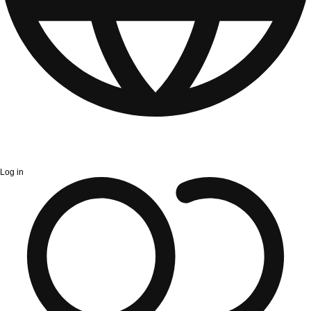
Log in