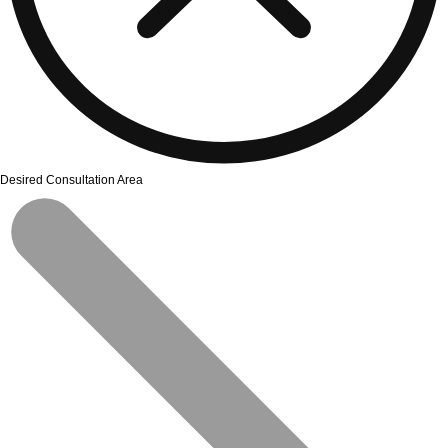
Desired Consultation Area