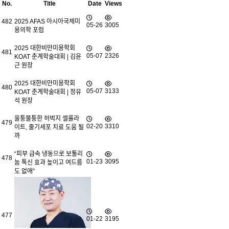
No.
Title
Date
Views
482
2025 AFAS 아시아국제미
05-26
3005
용의학 포럼
2025 대한비만미용학회
481
05-07
2326
KOAT 춘계학술대회 | 김윤
근 원장
2025 대한비만미용학회
480
05-07
3133
KOAT 춘계학술대회 | 정유
석 원장
울퉁불퉁한 허벅지 셀룰라
479
02-20
3310
이트, 줄기세포 치료 도움 될
까
“피부 급속 냉동으로 보툴리
478
01-23
3095
눔 톡신 효과 높이고 여드름
도 없애”
477
01-22
3195