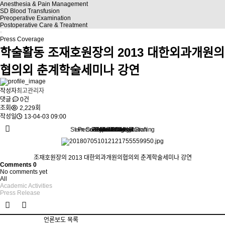
Anesthesia & Pain Management
SD Blood Transfusion
Preoperative Examination
Postoperative Care & Treatment
Press Coverage
학술활동
조재호원장의 2013 대한외과개원의
협의외 춘계학술세미나 강연
작성자
최고관리자
댓글
0건
조회
2,229회
작성일
13-04-03 09:00
Stem Cell Liposuction & Grafting
Personalized Consultation
Face & Body Lift
About TheLINE
Breast Surgery
Petit & Lifting
Eyes & Nose
LAST Diet
Stem Cell
Reviews
조재호원장의 2013 대한외과개원의협의외 춘계학술세미나 강연
Comments
0
No comments yet
All
Academic Activities
Press Release
언론보도 목록