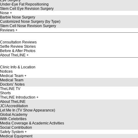
Under-Eye Fat Repositioning
Stem Cell Eye Revision Surgery
Nose
Barbie Nose Surgery
Customized Nose Surgery (by Type)
Stem Cell Nose Revision Surgery
Reviews
Consultation Reviews
Selfie Review Stories
Before & After Photos
About TheLINE
Clinic Info & Location
Notices
Medical Team
Medical Team
Doctors’ Notes
TheLINE TV
Shorts
TheLINE Introduction
About TheLINE
JCI Accreditation
Let Me In (TV Show Appearance)
Global Academy
With Celebrities
Media Coverage & Academic Activities
Social Contribution
Safety System
Medical Equipment