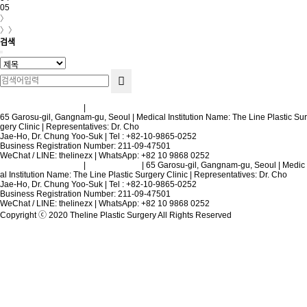
05
〉
〉〉
검색
Terms and Conditions
|
Privacy Policy
65 Garosu-gil, Gangnam-gu, Seoul | Medical Institution Name: The Line Plastic Sur
gery Clinic | Representatives: Dr. Cho
Jae-Ho, Dr. Chung Yoo-Suk | Tel : +82-10-9865-0252
Business Registration Number: 211-09-47501
WeChat / LINE: thelinezx | WhatsApp: +82 10 9868 0252
Terms and Conditions
|
Privacy Policy
| 65 Garosu-gil, Gangnam-gu, Seoul | Medic
al Institution Name: The Line Plastic Surgery Clinic | Representatives: Dr. Cho
Jae-Ho, Dr. Chung Yoo-Suk | Tel : +82-10-9865-0252
Business Registration Number: 211-09-47501
WeChat / LINE: thelinezx | WhatsApp: +82 10 9868 0252
Copyright ⓒ 2020 Theline Plastic Surgery All Rights Reserved