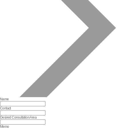
Name
Contact
Desired Consultation Area
Memo