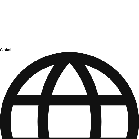
Global