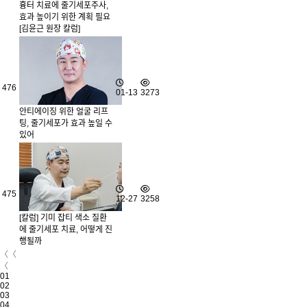
흉터 치료에 줄기세포주사,
효과 높이기 위한 계획 필요
[김윤근 원장 칼럼]
476
01-13
3273
안티에이징 위한 얼굴 리프
팅, 줄기세포가 효과 높일 수
있어
475
12-27
3258
[칼럼] 기미 잡티 색소 질환
에 줄기세포 치료, 어떻게 진
행될까
〈〈
〈
01
02
03
04