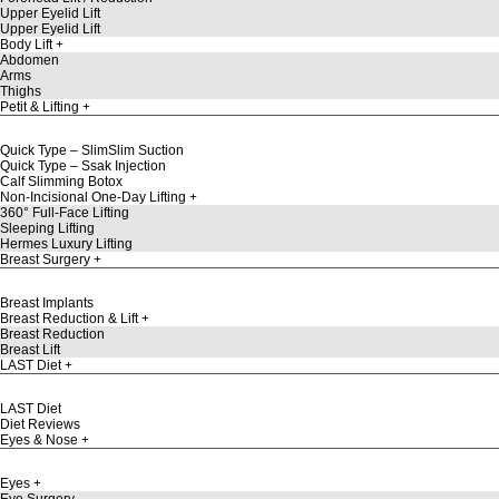
Upper Eyelid Lift
Upper Eyelid Lift
Body Lift
Abdomen
Arms
Thighs
Petit & Lifting
Quick Type – SlimSlim Suction
Quick Type – Ssak Injection
Calf Slimming Botox
Non-Incisional One-Day Lifting
360° Full-Face Lifting
Sleeping Lifting
Hermes Luxury Lifting
Breast Surgery
Breast Implants
Breast Reduction & Lift
Breast Reduction
Breast Lift
LAST Diet
LAST Diet
Diet Reviews
Eyes & Nose
Eyes
Eye Surgery