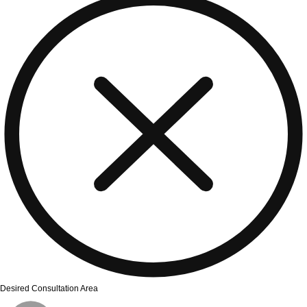
Desired Consultation Area