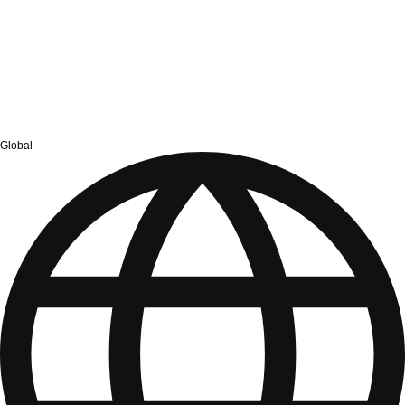
Global