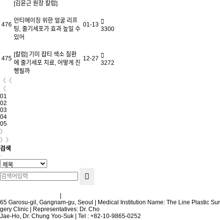
[김윤근 원장 칼럼]
안티에이징 위한 얼굴 리프
476
01-13
팅, 줄기세포가 효과 높일 수
3300
있어
[칼럼] 기미 잡티 색소 질환
475
12-27
에 줄기세포 치료, 어떻게 진
3272
행될까
〈〈
〈
01
02
03
04
05
〉
〉〉
검색
Terms and Conditions
|
Privacy Policy
65 Garosu-gil, Gangnam-gu, Seoul | Medical Institution Name: The Line Plastic Sur
gery Clinic | Representatives: Dr. Cho
Jae-Ho, Dr. Chung Yoo-Suk | Tel : +82-10-9865-0252