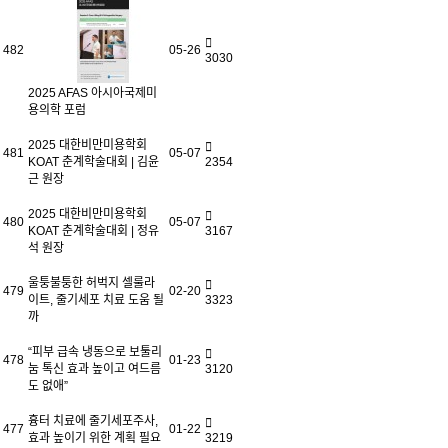
482
05-26
3030
2025 AFAS 아시아국제미
용의학 포럼
2025 대한비만미용학회
481
05-07
KOAT 춘계학술대회 | 김윤
2354
근 원장
2025 대한비만미용학회
480
05-07
KOAT 춘계학술대회 | 정유
3167
석 원장
울퉁불퉁한 허벅지 셀룰라
479
02-20
이트, 줄기세포 치료 도움 될
3323
까
“피부 급속 냉동으로 보툴리
478
01-23
눔 톡신 효과 높이고 여드름
3120
도 없애”
흉터 치료에 줄기세포주사,
477
01-22
효과 높이기 위한 계획 필요
3219