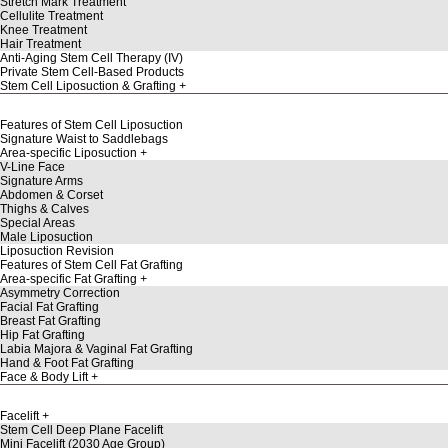
Stretch Mark Treatment
Cellulite Treatment
Knee Treatment
Hair Treatment
Anti-Aging Stem Cell Therapy (IV)
Private Stem Cell-Based Products
Stem Cell Liposuction & Grafting
Features of Stem Cell Liposuction
Signature Waist to Saddlebags
Area-specific Liposuction
V-Line Face
Signature Arms
Abdomen & Corset
Thighs & Calves
Special Areas
Male Liposuction
Liposuction Revision
Features of Stem Cell Fat Grafting
Area-specific Fat Grafting
Asymmetry Correction
Facial Fat Grafting
Breast Fat Grafting
Hip Fat Grafting
Labia Majora & Vaginal Fat Grafting
Hand & Foot Fat Grafting
Face & Body Lift
Facelift
Stem Cell Deep Plane Facelift
Mini Facelift (2030 Age Group)