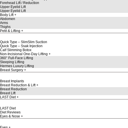
Forehead Lift / Reduction
Upper Eyelid Lift
Upper Eyelid Lift
Body Lift
Abdomen
Arms
Thighs
Petit & Lifting
Quick Type – SlimSlim Suction
Quick Type – Ssak Injection
Calf Slimming Botox
Non-Incisional One-Day Lifting
360° Full-Face Lifting
Sleeping Lifting
Hermes Luxury Lifting
Breast Surgery
Breast Implants
Breast Reduction & Lift
Breast Reduction
Breast Lift
LAST Diet
LAST Diet
Diet Reviews
Eyes & Nose
Eyes