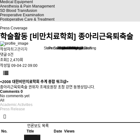
Medical Equipment
Anesthesia & Pain Management
SD Blood Transfusion
Preoperative Examination
Postoperative Care & Treatment
Press Coverage
학술활동
[비만치료학회] 종아리근육퇴축술
Stem Cell Liposuction & Grafting
Personalized Consultation
Face & Body Lift
About TheLINE
Breast Surgery
Petit & Lifting
Eyes & Nose
LAST Diet
Stem Cell
Reviews
작성자
최고관리자
댓글
0건
조회
2,470회
작성일
09-04-22 09:00
<2008 대한비만치료학회 추계 종합 워크샵>
종아리근육퇴축술 권위자 조재호원장 초청 강연 동영상입니다.
Comments
0
No comments yet
All
Academic Activities
Press Release
언론보도 목록
No.
Title
Date
Views