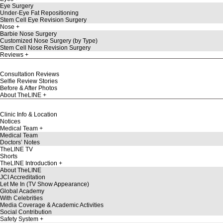
Eye Surgery
Under-Eye Fat Repositioning
Stem Cell Eye Revision Surgery
Nose
Barbie Nose Surgery
Customized Nose Surgery (by Type)
Stem Cell Nose Revision Surgery
Reviews
Consultation Reviews
Selfie Review Stories
Before & After Photos
About TheLINE
Clinic Info & Location
Notices
Medical Team
Medical Team
Doctors’ Notes
TheLINE TV
Shorts
TheLINE Introduction
About TheLINE
JCI Accreditation
Let Me In (TV Show Appearance)
Global Academy
With Celebrities
Media Coverage & Academic Activities
Social Contribution
Safety System