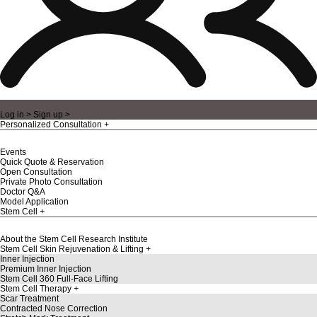
Log in >
Sign up >
Personalized Consultation
Events
Quick Quote & Reservation
Open Consultation
Private Photo Consultation
Doctor Q&A
Model Application
Stem Cell
About the Stem Cell Research Institute
Stem Cell Skin Rejuvenation & Lifting
Inner Injection
Premium Inner Injection
Stem Cell 360 Full-Face Lifting
Stem Cell Therapy
Scar Treatment
Contracted Nose Correction