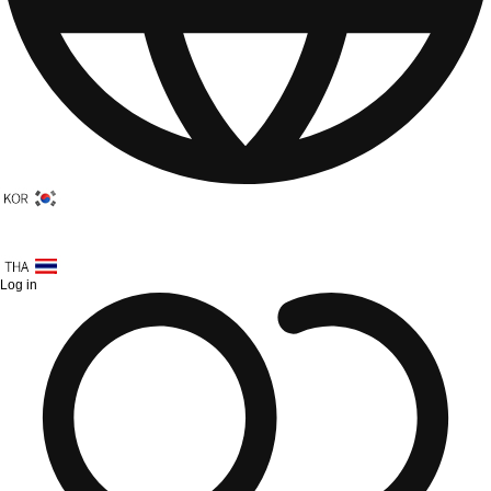
Log in