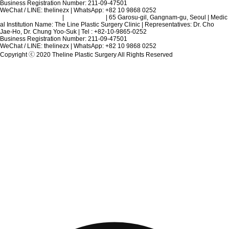
Business Registration Number: 211-09-47501
WeChat / LINE: thelinezx | WhatsApp: +82 10 9868 0252
Terms and Conditions
|
Privacy Policy
| 65 Garosu-gil, Gangnam-gu, Seoul | Medic
al Institution Name: The Line Plastic Surgery Clinic | Representatives: Dr. Cho
Jae-Ho, Dr. Chung Yoo-Suk | Tel : +82-10-9865-0252
Business Registration Number: 211-09-47501
WeChat / LINE: thelinezx | WhatsApp: +82 10 9868 0252
Copyright ⓒ 2020 Theline Plastic Surgery All Rights Reserved