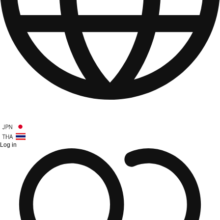
Log in