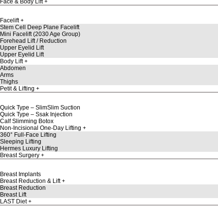
Face & Body Lift
Facelift
Stem Cell Deep Plane Facelift
Mini Facelift (2030 Age Group)
Forehead Lift / Reduction
Upper Eyelid Lift
Upper Eyelid Lift
Body Lift
Abdomen
Arms
Thighs
Petit & Lifting
Quick Type – SlimSlim Suction
Quick Type – Ssak Injection
Calf Slimming Botox
Non-Incisional One-Day Lifting
360° Full-Face Lifting
Sleeping Lifting
Hermes Luxury Lifting
Breast Surgery
Breast Implants
Breast Reduction & Lift
Breast Reduction
Breast Lift
LAST Diet