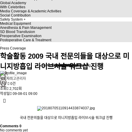
Global Academy
With Celebrities
Media Coverage & Academic Activities
Social Contribution
Safety System
Medical Equipment
Anesthesia & Pain Management
SD Blood Transfusion
Preoperative Examination
Postoperative Care & Treatment
Press Coverage
학술활동
2009 국내 전문의들을 대상으로 미
니지방흡입 라이브시술 워크샵 진행
Stem Cell Liposuction & Grafting
Personalized Consultation
Face & Body Lift
About TheLINE
Breast Surgery
Petit & Lifting
Eyes & Nose
LAST Diet
Stem Cell
Reviews
작성자
최고관리자
댓글
0건
조회
2,702회
작성일
09-08-01 09:00
국내 전문의들을 대상으로 미니지방흡입 라이브시술 워크샵 진행
Comments
0
No comments yet