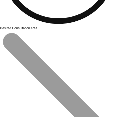
Desired Consultation Area