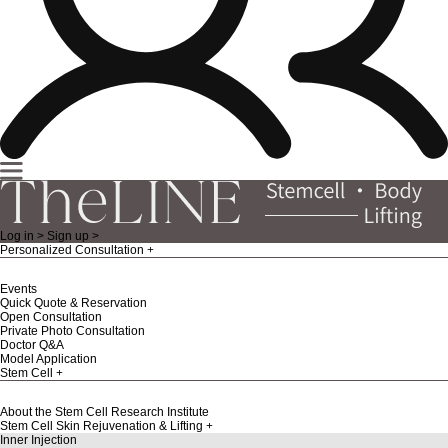
Log in >
Sign up >
Personalized Consultation
Events
Quick Quote & Reservation
Open Consultation
Private Photo Consultation
Doctor Q&A
Model Application
Stem Cell
About the Stem Cell Research Institute
Stem Cell Skin Rejuvenation & Lifting
Inner Injection