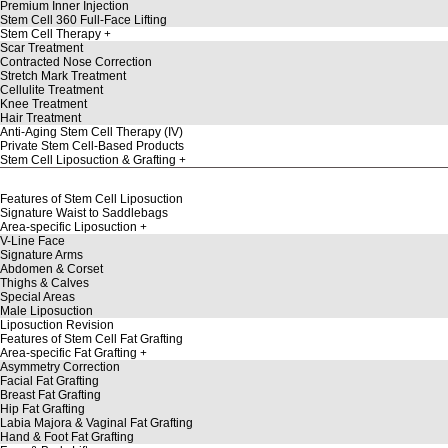
Premium Inner Injection
Stem Cell 360 Full-Face Lifting
Stem Cell Therapy
Scar Treatment
Contracted Nose Correction
Stretch Mark Treatment
Cellulite Treatment
Knee Treatment
Hair Treatment
Anti-Aging Stem Cell Therapy (IV)
Private Stem Cell-Based Products
Stem Cell Liposuction & Grafting
Features of Stem Cell Liposuction
Signature Waist to Saddlebags
Area-specific Liposuction
V-Line Face
Signature Arms
Abdomen & Corset
Thighs & Calves
Special Areas
Male Liposuction
Liposuction Revision
Features of Stem Cell Fat Grafting
Area-specific Fat Grafting
Asymmetry Correction
Facial Fat Grafting
Breast Fat Grafting
Hip Fat Grafting
Labia Majora & Vaginal Fat Grafting
Hand & Foot Fat Grafting