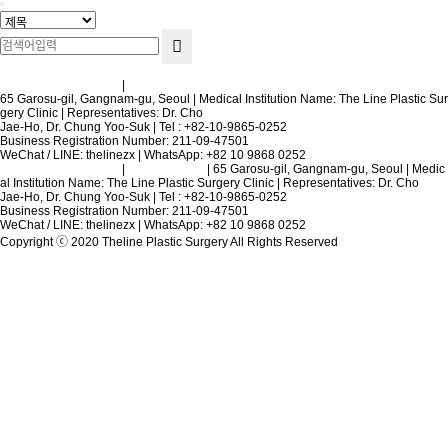
Terms and Conditions
|
Privacy Policy
65 Garosu-gil, Gangnam-gu, Seoul | Medical Institution Name: The Line Plastic Sur
gery Clinic | Representatives: Dr. Cho
Jae-Ho, Dr. Chung Yoo-Suk | Tel : +82-10-9865-0252
Business Registration Number: 211-09-47501
WeChat / LINE: thelinezx | WhatsApp: +82 10 9868 0252
Terms and Conditions
|
Privacy Policy
| 65 Garosu-gil, Gangnam-gu, Seoul | Medic
al Institution Name: The Line Plastic Surgery Clinic | Representatives: Dr. Cho
Jae-Ho, Dr. Chung Yoo-Suk | Tel : +82-10-9865-0252
Business Registration Number: 211-09-47501
WeChat / LINE: thelinezx | WhatsApp: +82 10 9868 0252
Copyright ⓒ 2020 Theline Plastic Surgery All Rights Reserved