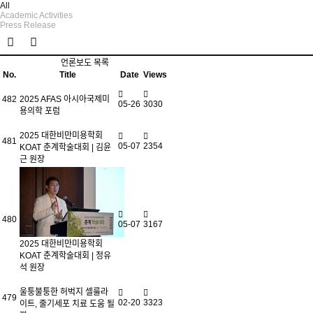
All
Academic Activities
Press Release
언론보도 목록
No.
Title
Date
Views
482
2025 AFAS 아시아국제미
05-26
3030
용의학 포럼
2025 대한비만미용학회
481
05-07
2354
KOAT 춘계학술대회 | 김윤
근 원장
480
05-07
3167
2025 대한비만미용학회
KOAT 춘계학술대회 | 정유
석 원장
울퉁불퉁한 허벅지 셀룰라
479
02-20
3323
이트, 줄기세포 치료 도움 될