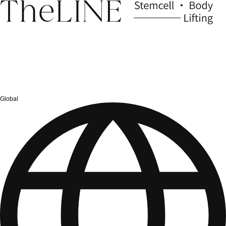
Global