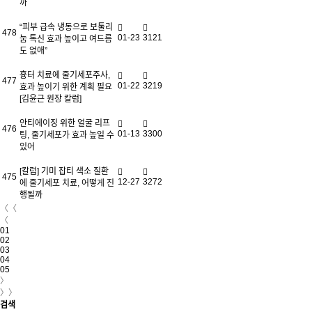
까
“피부 급속 냉동으로 보툴리
478
01-23
3121
눔 톡신 효과 높이고 여드름
도 없애”
흉터 치료에 줄기세포주사,
477
01-22
3219
효과 높이기 위한 계획 필요
[김윤근 원장 칼럼]
안티에이징 위한 얼굴 리프
476
01-13
3300
팅, 줄기세포가 효과 높일 수
있어
[칼럼] 기미 잡티 색소 질환
475
12-27
3272
에 줄기세포 치료, 어떻게 진
행될까
〈〈
〈
01
02
03
04
05
〉
〉〉
검색