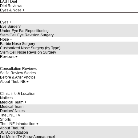
LAST Diet
Diet Reviews
Eyes & Nose
Eyes
Eye Surgery
Under-Eye Fat Repositioning
Stem Cell Eye Revision Surgery
Nose
Barbie Nose Surgery
Customized Nose Surgery (by Type)
Stem Cell Nose Revision Surgery
Reviews
Consultation Reviews
Selfie Review Stories
Before & After Photos
About TheLINE
Clinic Info & Location
Notices
Medical Team
Medical Team
Doctors’ Notes
TheLINE TV
Shorts
TheLINE Introduction
About TheLINE
JCI Accreditation
Let Me In (TV Show Appearance)