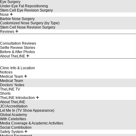
Eye Surgery
Under-Eye Fat Repositioning
Stem Cell Eye Revision Surgery
Nose
Barbie Nose Surgery
Customized Nose Surgery (by Type)
Stem Cell Nose Revision Surgery
Reviews
Consultation Reviews
Selfie Review Stories
Before & After Photos
About TheLINE
Clinic Info & Location
Notices
Medical Team
Medical Team
Doctors’ Notes
TheLINE TV
Shorts
TheLINE Introduction
About TheLINE
JCI Accreditation
Let Me In (TV Show Appearance)
Global Academy
With Celebrities
Media Coverage & Academic Activities
Social Contribution
Safety System
Medical Equipment