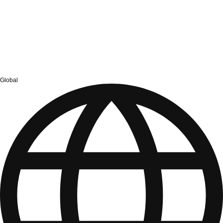
Global