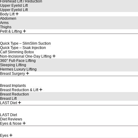
Forehead Lift / Reduction
Upper Eyelid Lift
Upper Eyelid Lift
Body Lift
Abdomen
Arms
Thighs
Petit & Lifting
Quick Type – SlimSlim Suction
Quick Type – Ssak Injection
Calf Slimming Botox
Non-Incisional One-Day Lifting
360° Full-Face Lifting
Sleeping Lifting
Hermes Luxury Lifting
Breast Surgery
Breast Implants
Breast Reduction & Lift
Breast Reduction
Breast Lift
LAST Diet
LAST Diet
Diet Reviews
Eyes & Nose
Eyes