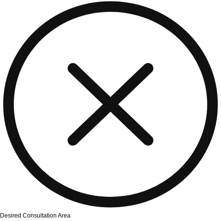
Desired Consultation Area