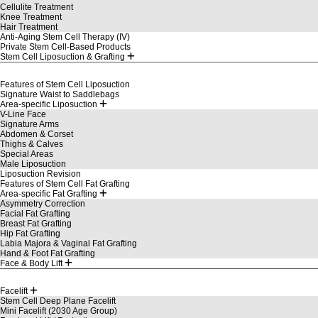
Cellulite Treatment
Knee Treatment
Hair Treatment
Anti-Aging Stem Cell Therapy (IV)
Private Stem Cell-Based Products
Stem Cell Liposuction & Grafting
Features of Stem Cell Liposuction
Signature Waist to Saddlebags
Area-specific Liposuction
V-Line Face
Signature Arms
Abdomen & Corset
Thighs & Calves
Special Areas
Male Liposuction
Liposuction Revision
Features of Stem Cell Fat Grafting
Area-specific Fat Grafting
Asymmetry Correction
Facial Fat Grafting
Breast Fat Grafting
Hip Fat Grafting
Labia Majora & Vaginal Fat Grafting
Hand & Foot Fat Grafting
Face & Body Lift
Facelift
Stem Cell Deep Plane Facelift
Mini Facelift (2030 Age Group)