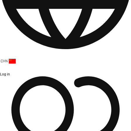
Log in