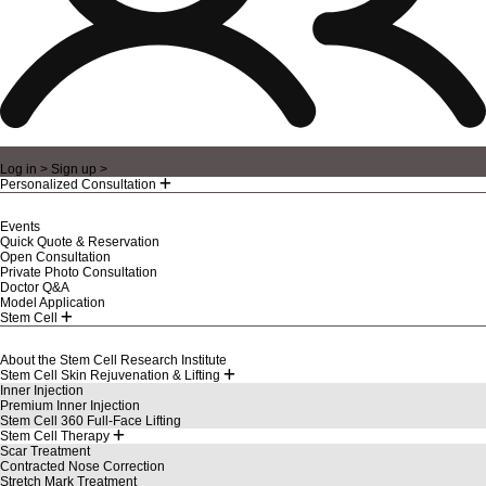
Log in >
Sign up >
Personalized Consultation
Events
Quick Quote & Reservation
Open Consultation
Private Photo Consultation
Doctor Q&A
Model Application
Stem Cell
About the Stem Cell Research Institute
Stem Cell Skin Rejuvenation & Lifting
Inner Injection
Premium Inner Injection
Stem Cell 360 Full-Face Lifting
Stem Cell Therapy
Scar Treatment
Contracted Nose Correction
Stretch Mark Treatment