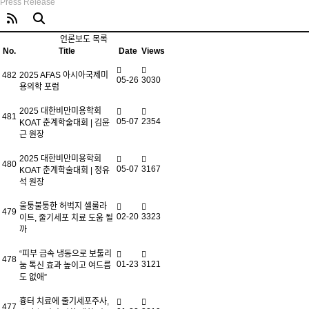
Press Release
언론보도 목록
No.
Title
Date
Views
482
2025 AFAS 아시아국제미
05-26
3030
용의학 포럼
2025 대한비만미용학회
481
05-07
2354
KOAT 춘계학술대회 | 김윤
근 원장
2025 대한비만미용학회
480
05-07
3167
KOAT 춘계학술대회 | 정유
석 원장
울퉁불퉁한 허벅지 셀룰라
479
02-20
3323
이트, 줄기세포 치료 도움 될
까
“피부 급속 냉동으로 보툴리
478
01-23
3121
눔 톡신 효과 높이고 여드름
도 없애”
흉터 치료에 줄기세포주사,
477