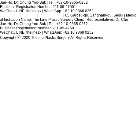
Jae-Ho, Dr. Chung Yoo-Suk | Tel : +82-10-9865-0252
Business Registration Number: 211-09-47501
WeChat / LINE: thelinezx | WhatsApp: +82 10 9868 0252
Terms and Conditions
|
Privacy Policy
| 65 Garosu-gil, Gangnam-gu, Seoul | Medic
al Institution Name: The Line Plastic Surgery Clinic | Representatives: Dr. Cho
Jae-Ho, Dr. Chung Yoo-Suk | Tel : +82-10-9865-0252
Business Registration Number: 211-09-47501
WeChat / LINE: thelinezx | WhatsApp: +82 10 9868 0252
Copyright ⓒ 2020 Theline Plastic Surgery All Rights Reserved