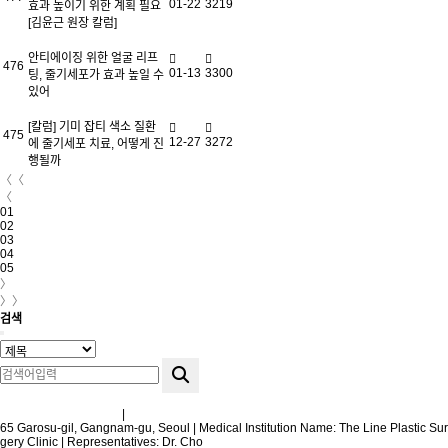
01-22
3219
효과 높이기 위한 계획 필요
[김윤근 원장 칼럼]
안티에이징 위한 얼굴 리프
476
01-13
3300
팅, 줄기세포가 효과 높일 수
있어
[칼럼] 기미 잡티 색소 질환
475
12-27
3272
에 줄기세포 치료, 어떻게 진
행될까
〈〈
〈
01
02
03
04
05
〉
〉〉
검색
Terms and Conditions
|
Privacy Policy
65 Garosu-gil, Gangnam-gu, Seoul | Medical Institution Name: The Line Plastic Sur
gery Clinic | Representatives: Dr. Cho