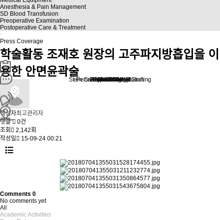
Anesthesia & Pain Management
SD Blood Transfusion
Preoperative Examination
Postoperative Care & Treatment
Press Coverage
학술활동
조재호 원장의 고주파지방흡입을 이
용한 안면윤곽술
Stem Cell Liposuction & Grafting
Personalized Consultation
Face & Body Lift
About TheLINE
Breast Surgery
Petit & Lifting
Eyes & Nose
LAST Diet
Stem Cell
Reviews
작성자
최고관리자
댓글
0건
조회
2,142회
작성일
15-09-24 00:21
Comments
0
No comments yet
All
Academic Activities