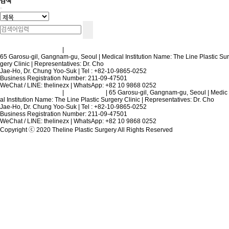
검색
Terms and Conditions
|
Privacy Policy
65 Garosu-gil, Gangnam-gu, Seoul | Medical Institution Name: The Line Plastic Sur
gery Clinic | Representatives: Dr. Cho
Jae-Ho, Dr. Chung Yoo-Suk | Tel : +82-10-9865-0252
Business Registration Number: 211-09-47501
WeChat / LINE: thelinezx | WhatsApp: +82 10 9868 0252
Terms and Conditions
|
Privacy Policy
| 65 Garosu-gil, Gangnam-gu, Seoul | Medic
al Institution Name: The Line Plastic Surgery Clinic | Representatives: Dr. Cho
Jae-Ho, Dr. Chung Yoo-Suk | Tel : +82-10-9865-0252
Business Registration Number: 211-09-47501
WeChat / LINE: thelinezx | WhatsApp: +82 10 9868 0252
Copyright ⓒ 2020 Theline Plastic Surgery All Rights Reserved