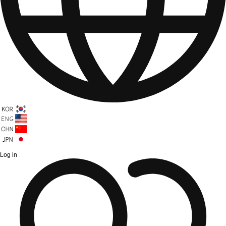
Log in