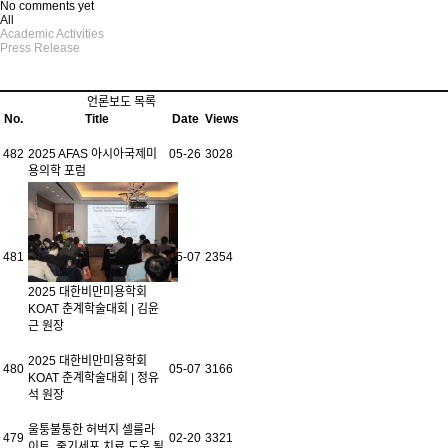
No comments yet
All
Academic Activities
Press Release
언론보도 목록
No.
Title
Date
Views
482
2025 AFAS 아시아국제미
05-26
3028
용의학 포럼
481
05-07
2354
2025 대한비만미용학회
KOAT 춘계학술대회 | 김윤
근 원장
2025 대한비만미용학회
480
05-07
3166
KOAT 춘계학술대회 | 정유
석 원장
울퉁불퉁한 허벅지 셀룰라
479
02-20
3321
이트, 줄기세포 치료 도움 될