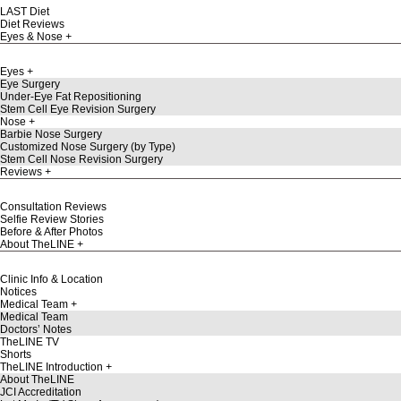
LAST Diet
Diet Reviews
Eyes & Nose
Eyes
Eye Surgery
Under-Eye Fat Repositioning
Stem Cell Eye Revision Surgery
Nose
Barbie Nose Surgery
Customized Nose Surgery (by Type)
Stem Cell Nose Revision Surgery
Reviews
Consultation Reviews
Selfie Review Stories
Before & After Photos
About TheLINE
Clinic Info & Location
Notices
Medical Team
Medical Team
Doctors’ Notes
TheLINE TV
Shorts
TheLINE Introduction
About TheLINE
JCI Accreditation