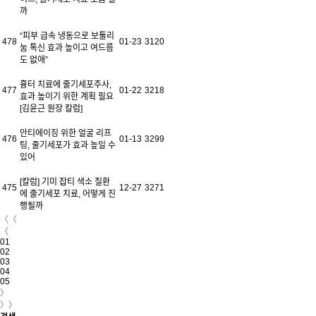
까
“피부 급속 냉동으로 보툴리
478
01-23
3120
눔 톡신 효과 높이고 여드름
도 없애”
흉터 치료에 줄기세포주사,
477
01-22
3218
효과 높이기 위한 계획 필요
[김윤근 원장 칼럼]
안티에이징 위한 얼굴 리프
476
01-13
3299
팅, 줄기세포가 효과 높일 수
있어
[칼럼] 기미 잡티 색소 질환
475
12-27
3271
에 줄기세포 치료, 어떻게 진
행될까
〈〈
〈
01
02
03
04
05
〉
〉〉