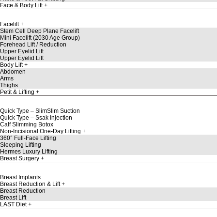
Face & Body Lift
Facelift
Stem Cell Deep Plane Facelift
Mini Facelift (2030 Age Group)
Forehead Lift / Reduction
Upper Eyelid Lift
Upper Eyelid Lift
Body Lift
Abdomen
Arms
Thighs
Petit & Lifting
Quick Type – SlimSlim Suction
Quick Type – Ssak Injection
Calf Slimming Botox
Non-Incisional One-Day Lifting
360° Full-Face Lifting
Sleeping Lifting
Hermes Luxury Lifting
Breast Surgery
Breast Implants
Breast Reduction & Lift
Breast Reduction
Breast Lift
LAST Diet