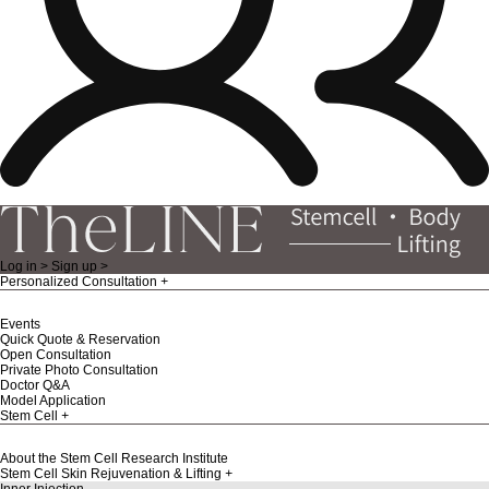
Log in >
Sign up >
Personalized Consultation
Events
Quick Quote & Reservation
Open Consultation
Private Photo Consultation
Doctor Q&A
Model Application
Stem Cell
About the Stem Cell Research Institute
Stem Cell Skin Rejuvenation & Lifting
Inner Injection