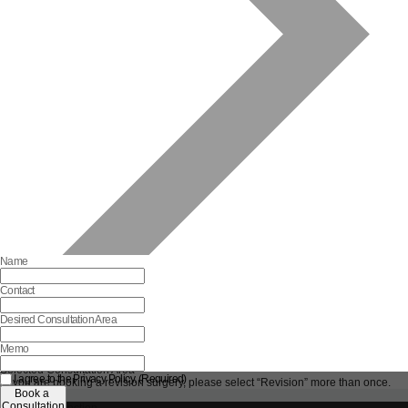
Name
Contact
Desired Consultation Area
Memo
Selected Consultation Area
I agree to the Privacy Policy. (Required)
*If you are booking a revision surgery, please select “Revision” more than once.
Book a
Reset
Consultation
Complete Selection