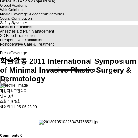
Let Me In (TV Show Appearance)
Global Academy
With Celebrities
Media Coverage & Academic Activities
Social Contribution
Safety System
Medical Equipment
Anesthesia & Pain Management
SD Blood Transfusion
Preoperative Examination
Postoperative Care & Treatment
Press Coverage
학술활동
2011 International Symposium
of Minimal Invasive Plastic Surgery &
Stem Cell Liposuction & Grafting
Personalized Consultation
Face & Body Lift
About TheLINE
Breast Surgery
Petit & Lifting
Eyes & Nose
LAST Diet
Stem Cell
Reviews
Dermatology
작성자
최고관리자
댓글
0건
조회
1,975회
작성일
11-05-06 23:09
.
Comments
0